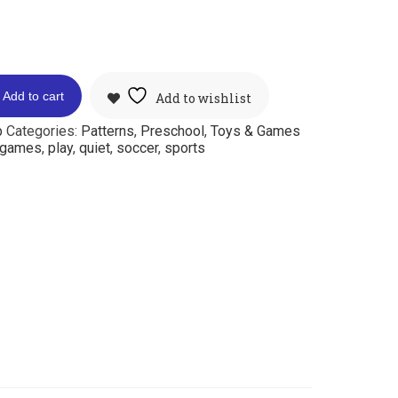
Add to cart
Add to wishlist
p
Categories:
Patterns
,
Preschool
,
Toys & Games
games
,
play
,
quiet
,
soccer
,
sports