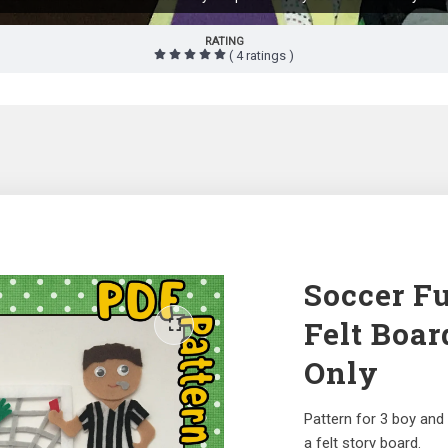
RATING
( 4 ratings )
Soccer Fu
Felt Boar
Only
Pattern for 3 boy and 
a felt story board.