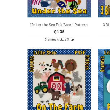
Under the Sea Felt Board Pattern
3 Bi
$
4.35
Gramma's Little Shop