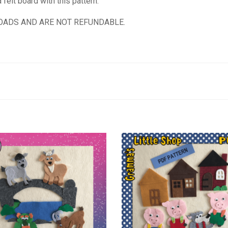
felt board with this pattern.
OADS AND ARE NOT REFUNDABLE.