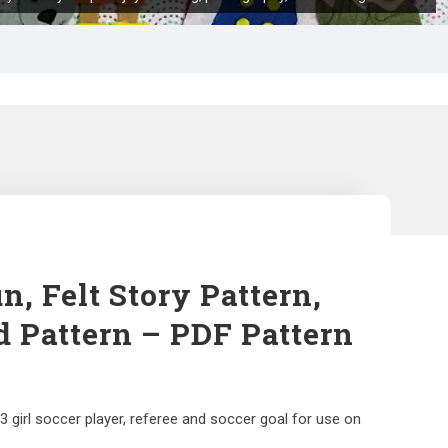
n, Felt Story Pattern,
d Pattern – PDF Pattern
3 girl soccer player, referee and soccer goal for use on