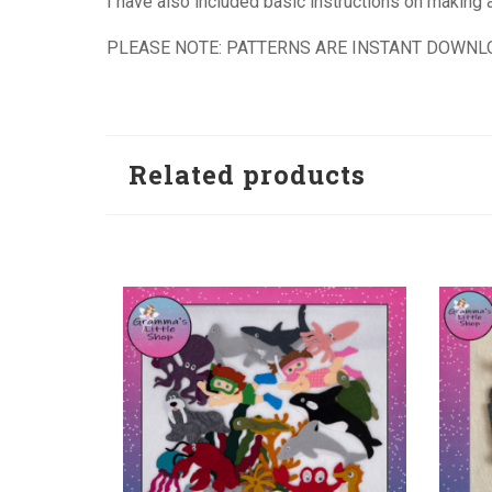
I have also included basic instructions on making a 
PLEASE NOTE: PATTERNS ARE INSTANT DOWNL
Related products