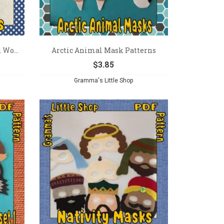
 Wo...
Arctic Animal Mask Patterns
$
3.85
Gramma's Little Shop