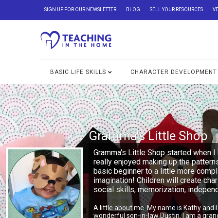
SIGN UP FOR OUR NEWSLETTER
BLOG
SELL YOUR RESOURCES
V
BASIC LIFE SKILLS
CHARACTER DEVELOPMENT
Gramma's Little Shop
Gramma's Little Shop started when I 
really enjoyed making up the pattern
basic beginner to a little more comp
imagination! Children will create char
social skills, memorization, indepe
A little about me. My name is Kathy and 
wonderful son-in-law Dustin. I am a gra