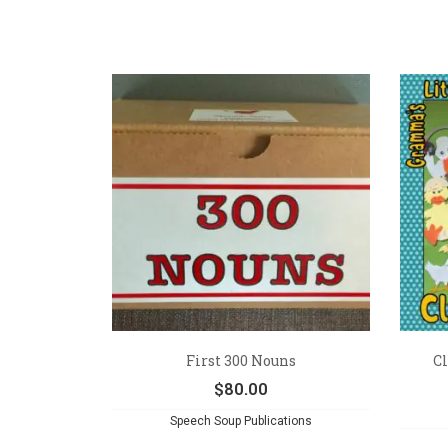
First 300 Nouns
Cl
$
80.00
Speech Soup Publications