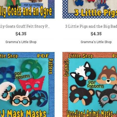
lly Goats Gruff Felt Story P...
3 Little Pigs and the Big Bad
$
4.35
$
4.35
Gramma's Little Shop
Gramma's Little Shop