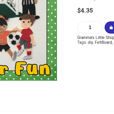
$
4.35
Gramma's Little Sho
Tags:
diy
,
FeltBoard
,