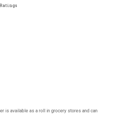
Ratings
r is available as a roll in grocery stores and can