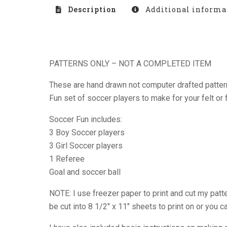
Description
Additional informa
PATTERNS ONLY – NOT A COMPLETED ITEM
These are hand drawn not computer drafted patterns
Fun set of soccer players to make for your felt or 
Soccer Fun includes:
3 Boy Soccer players
3 Girl Soccer players
1 Referee
Goal and soccer ball
NOTE: I use freezer paper to print and cut my patte
be cut into 8 1/2″ x 11″ sheets to print on or you 