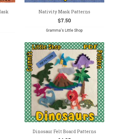
Mask
Nativity Mask Patterns
$
7.50
Gramma's Little Shop
Dinosaur Felt Board Patterns