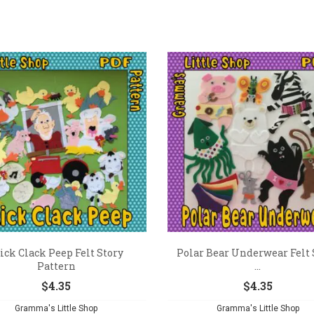
ick Clack Peep Felt Story
Polar Bear Underwear Felt 
Pattern
...
$
4.35
$
4.35
Gramma's Little Shop
Gramma's Little Shop