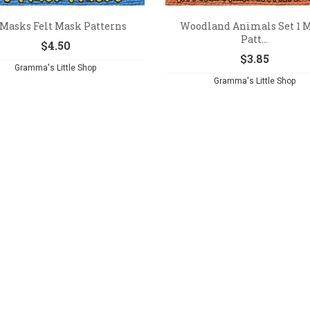
 Masks Felt Mask Patterns
Woodland Animals Set 1 
Patt...
$
4.50
$
3.85
Gramma's Little Shop
Gramma's Little Shop