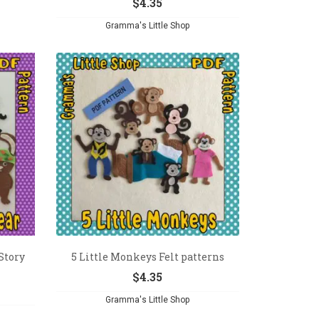
$
4.35
Gramma's Little Shop
Story
5 Little Monkeys Felt patterns
$
4.35
Gramma's Little Shop