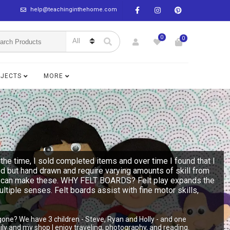
help@teachinginthehome.com
0
0
BJECTS
MORE
the time, I sold completed items and over time I found that I
ed but hand drawn and require varying amounts of skill from
n you can make these. WHY FELT BOARDS? Felt play expands the
multiple senses. Felt boards assist with fine motor skills,
gone? We have 3 children - Steve, Ryan and Holly - and one
y and my shop I enjoy traveling, photography, and reading.