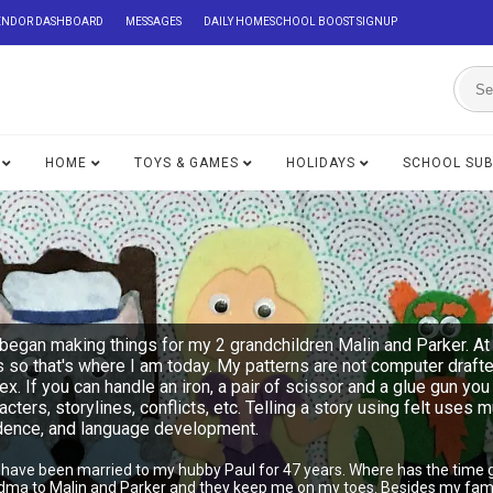
ENDOR DASHBOARD
MESSAGES
DAILY HOMESCHOOL BOOST SIGNUP
HOME
TOYS & GAMES
HOLIDAYS
SCHOOL SU
began making things for my 2 grandchildren Malin and Parker. At 
s so that's where I am today. My patterns are not computer draft
lex. If you can handle an iron, a pair of scissor and a glue gu
acters, storylines, conflicts, etc. Telling a story using felt uses 
ndence, and language development.
I have been married to my hubby Paul for 47 years. Where has the time 
ndma to Malin and Parker and they keep me on my toes. Besides my famil