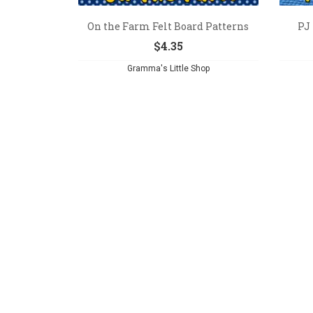
On the Farm Felt Board Patterns
PJ
$
4.35
Gramma's Little Shop