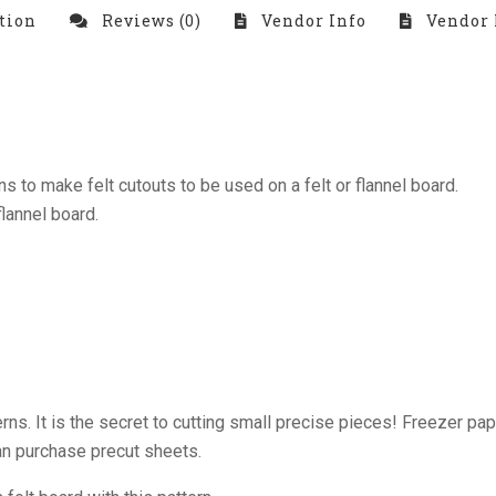
tion
Reviews (0)
Vendor Info
Vendor 
 to make felt cutouts to be used on a felt or flannel board.
flannel board.
rns. It is the secret to cutting small precise pieces! Freezer pape
can purchase precut sheets.