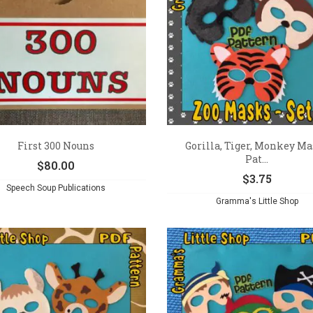
First 300 Nouns
Gorilla, Tiger, Monkey M
Pat...
$
80.00
$
3.75
Speech Soup Publications
Gramma's Little Shop