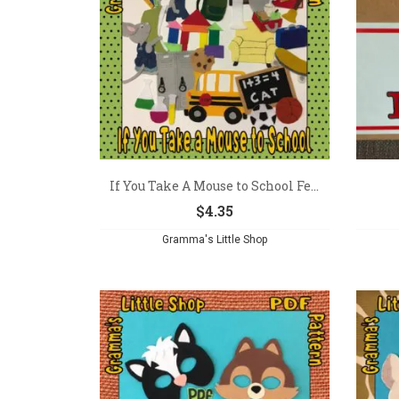
If You Take A Mouse to School Fe...
$
4.35
Gramma's Little Shop