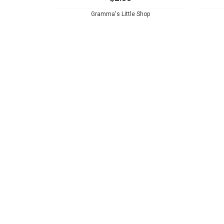
Gramma's Little Shop