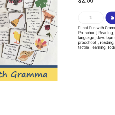
$
2.50
Flisat Fun with Gra
Preschool
,
Reading
,
language_developm
preschool_
,
reading
tactile_learning
,
Todd