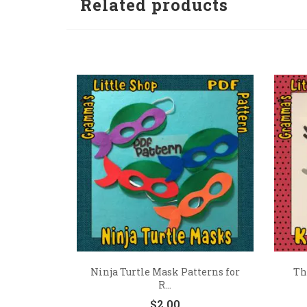
Related products
Ninja Turtle Mask Patterns for
Th
R...
$
2.00