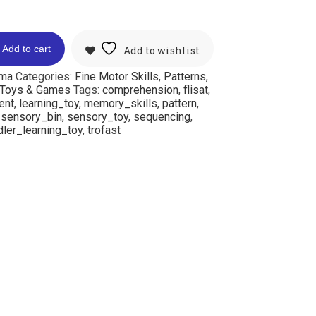
Add to cart
Add to wishlist
mma
Categories:
Fine Motor Skills
,
Patterns
,
Toys & Games
Tags:
comprehension
,
flisat
,
ent
,
learning_toy
,
memory_skills
,
pattern
,
,
sensory_bin
,
sensory_toy
,
sequencing
,
ler_learning_toy
,
trofast