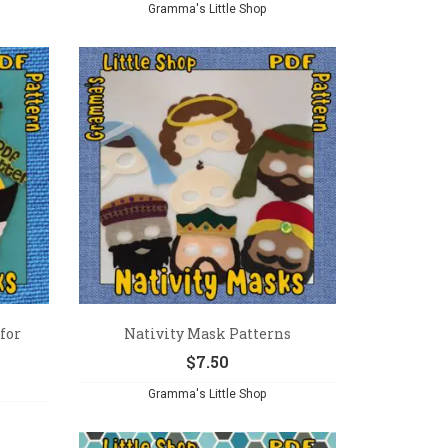
Gramma's Little Shop
for
Nativity Mask Patterns
$
7.50
Gramma's Little Shop