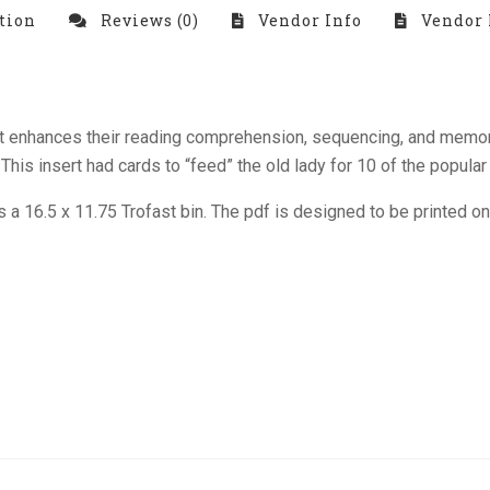
tion
Reviews (0)
Vendor Info
Vendor 
 that enhances their reading comprehension, sequencing, and memo
s insert had cards to “feed” the old lady for 10 of the popular 
its a 16.5 x 11.75 Trofast bin. The pdf is designed to be printed o