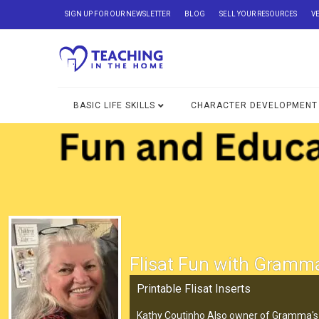
SIGN UP FOR OUR NEWSLETTER
BLOG
SELL YOUR RESOURCES
V
BASIC LIFE SKILLS
CHARACTER DEVELOPMENT
Flisat Fun with Gramm
Printable Flisat Inserts
Kathy Coutinho Also owner of Gramma's 