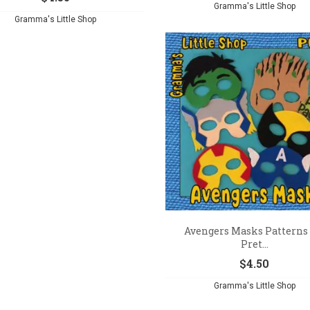
Gramma's Little Shop
Gramma's Little Shop
Avengers Masks Patterns 
Pret...
$
4.50
Gramma's Little Shop