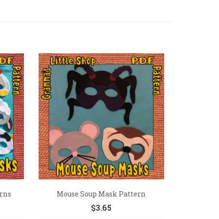
rns
Mouse Soup Mask Pattern
$
3.65