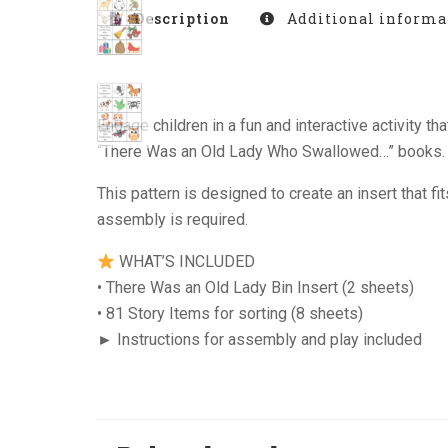
Description
Additional informa
Engage children in a fun and interactive activity
“There Was an Old Lady Who Swallowed…” books. Thi
This pattern is designed to create an insert that f
assembly is required.
WHAT’S INCLUDED
• There Was an Old Lady Bin Insert (2 sheets)
• 81 Story Items for sorting (8 sheets)
► Instructions for assembly and play included