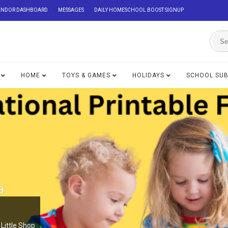
ENDOR DASHBOARD
MESSAGES
DAILY HOMESCHOOL BOOST SIGNUP
HOME
TOYS & GAMES
HOLIDAYS
SCHOOL SU
a
Little Shop