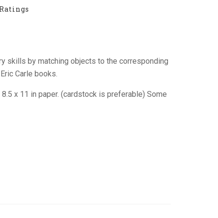
Ratings
ry skills by matching objects to the corresponding
Eric Carle books.
n 8.5 x 11 in paper. (cardstock is preferable) Some