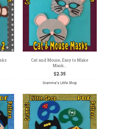
asks
Cat and Mouse, Easy to Make
Mask...
$
2.35
Gramma's Little Shop