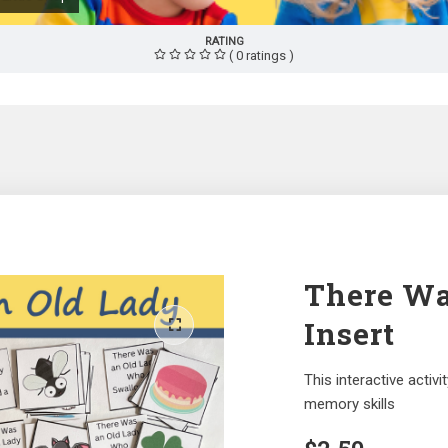
RATING
( 0 ratings )
There Wa
Insert
This interactive acti
memory skills