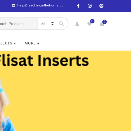
help@teachinginthehome.com
0
0
BJECTS
MORE