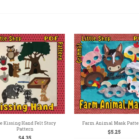
e Kissing Hand Felt Story
Farm Animal Mask Patte
Pattern
$
5.25
$
4.35