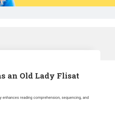
s an Old Lady Flisat
vity enhances reading comprehension, sequencing, and