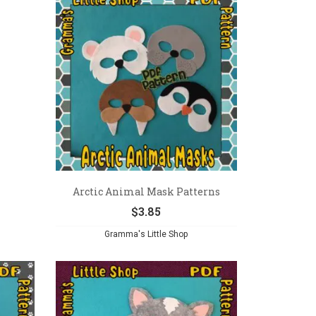
Arctic Animal Mask Patterns
$
3.85
Gramma's Little Shop