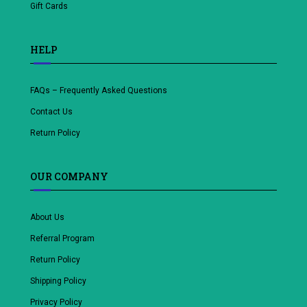
Gift Cards
HELP
FAQs – Frequently Asked Questions
Contact Us
Return Policy
OUR COMPANY
About Us
Referral Program
Return Policy
Shipping Policy
Privacy Policy