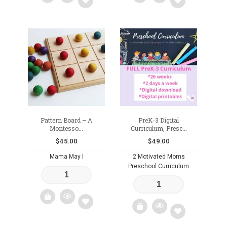
Add
Add
to
to
wishlist
wishlist
Pattern Board – A
PreK-3 Digital
Montesso...
Curriculum, Presc...
$
45.00
$
49.00
Mama May I
2 Motivated Moms
Preschool Curriculum