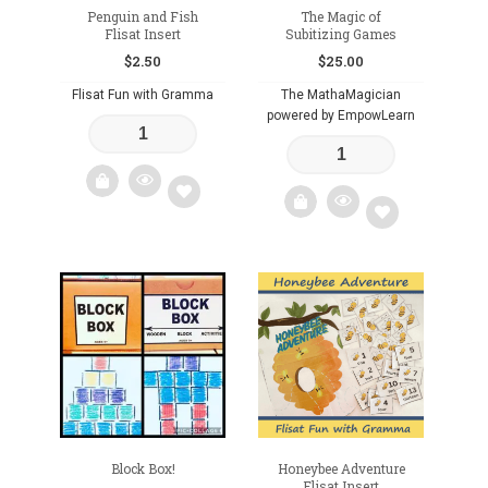
Penguin and Fish
The Magic of
Flisat Insert
Subitizing Games
$
2.50
$
25.00
Flisat Fun with Gramma
The MathaMagician
powered by EmpowLearn
Add
Add
to
to
wishlist
wishlist
Block Box!
Honeybee Adventure
Flisat Insert