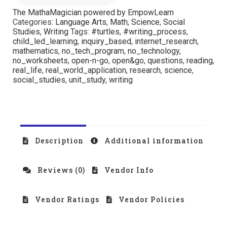
The MathaMagician powered by EmpowLearn
Categories:
Language Arts
,
Math
,
Science
,
Social
Studies
,
Writing
Tags:
#turtles
,
#writing_process
,
child_led_learning
,
inquiry_based
,
internet_research
,
mathematics
,
no_tech_program
,
no_technology
,
no_worksheets
,
open-n-go
,
open&go
,
questions
,
reading
,
real_life
,
real_world_application
,
research
,
science
,
social_studies
,
unit_study
,
writing
Description
Additional information
Reviews (0)
Vendor Info
Vendor Ratings
Vendor Policies