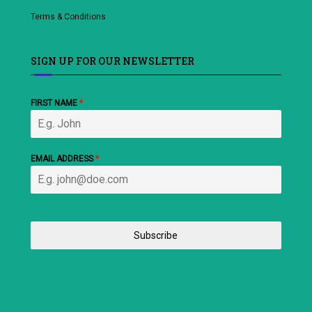
Terms & Conditions
SIGN UP FOR OUR NEWSLETTER
FIRST NAME
*
EMAIL ADDRESS
*
Subscribe