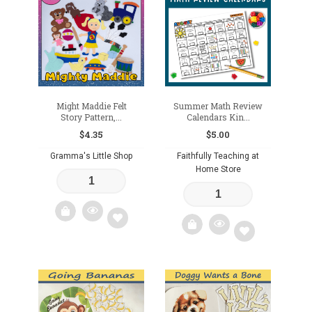
to
to
wishlist
wishlist
Might Maddie Felt
Summer Math Review
Story Pattern,...
Calendars Kin...
$
4.35
$
5.00
Gramma's Little Shop
Faithfully Teaching at
Home Store
Add
Add
to
to
wishlist