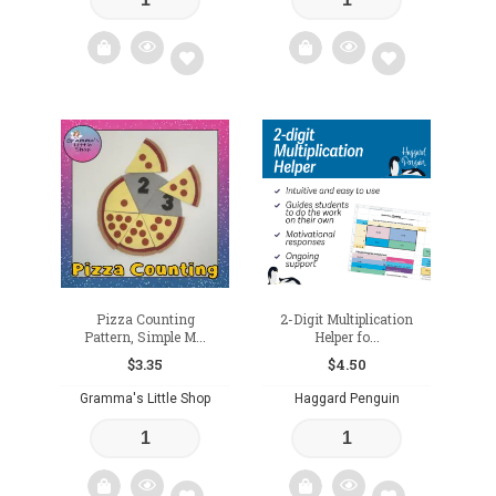
Add
Add
to
to
wishlist
wishlist
Pizza Counting
2-Digit Multiplication
Pattern, Simple M...
Helper fo...
$
3.35
$
4.50
Gramma's Little Shop
Haggard Penguin