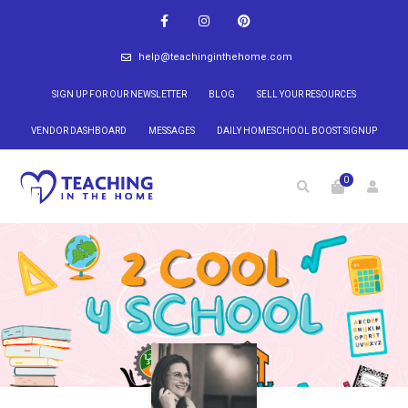
help@teachinginthehome.com
SIGN UP FOR OUR NEWSLETTER
BLOG
SELL YOUR RESOURCES
VENDOR DASHBOARD
MESSAGES
DAILY HOMESCHOOL BOOST SIGNUP
0