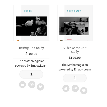
Boxing Unit Study
Video Game Unit
Study
$
100.00
$
100.00
The MathaMagician
The MathaMagician
powered by EmpowLearn
powered by EmpowLearn
Add
Add