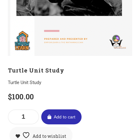
Turtle Unit Study
Turtle Unit Study
$
100.00
Add to cart
Add to wishlist