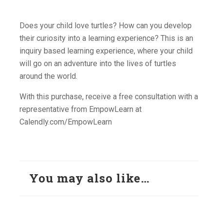
Does your child love turtles? How can you develop
their curiosity into a learning experience? This is an
inquiry based learning experience, where your child
will go on an adventure into the lives of turtles
around the world.
With this purchase, receive a free consultation with a
representative from EmpowLearn at
Calendly.com/EmpowLearn
You may also like…