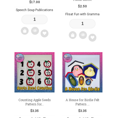
$
17.00
$
2.50
Speech Soup Publications
Flisat Fun with Gramma
Add
Add
to
to
wishlist
wishlist
Counting Apple Seeds
A House for Birdie Felt
Pattern for...
Pattern ...
$
3.35
$
3.35