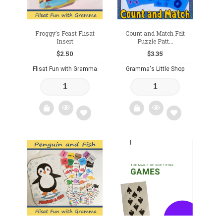
Froggy’s Feast Flisat
Count and Match Felt
Insert
Puzzle Patt...
$
2.50
$
3.35
Flisat Fun with Gramma
Gramma's Little Shop
Add
Add
to
to
wishlist
wishlist