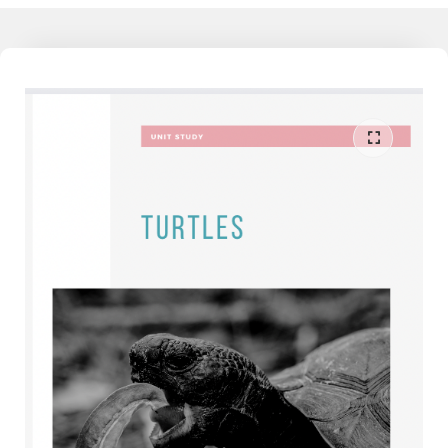
working families today feel detached from the learning their child
does at school, and as much as they would like to understand and
support their child, they don't have that knowledge, yet. I am the
liaison between the school and home. I speak both languages and
can help the family reduce the conflict around homework and
learning when partnered together. Join our community to learn
more - The Mathamagician - Learn More Now