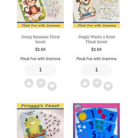
wishlist
Going Bananas Flisat
Doggy Wants a Bone
Insert
Flisat Insert
$
2.50
$
2.50
Flisat Fun with Gramma
Flisat Fun with Gramma
Add
Add
to
to
wishlist
wishlist