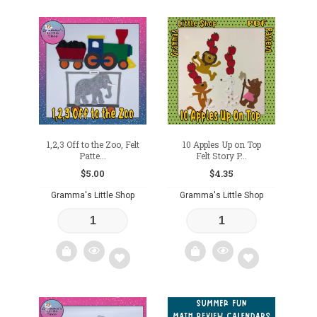
Add
Add
to
to
wishlist
wishlist
1,2,3 Off to the Zoo, Felt
10 Apples Up on Top
Patte...
Felt Story P...
$
5.00
$
4.35
Gramma's Little Shop
Gramma's Little Shop
Add
Add