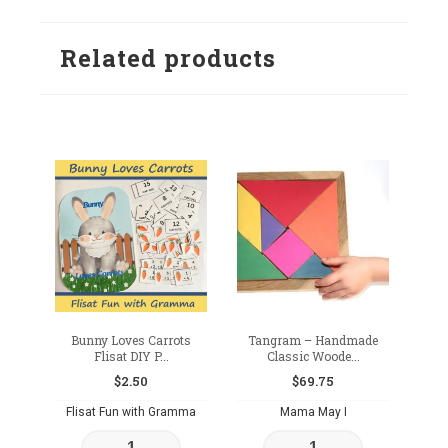
to
to
wishlist
Related products
wishlist
Bunny Loves Carrots
Tangram – Handmade
Flisat DIY P...
Classic Woode...
$
2.50
$
69.75
Flisat Fun with Gramma
Mama May I