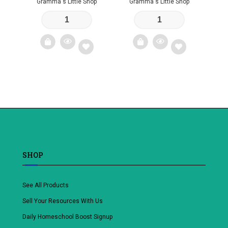
Gramma's Little Shop
Gramma's Little Shop
Add
Add
to
to
wishlist
wishlist
SHOP
See All Products
Sell Your Resources With Us
Daily Homeschool Boost Signup