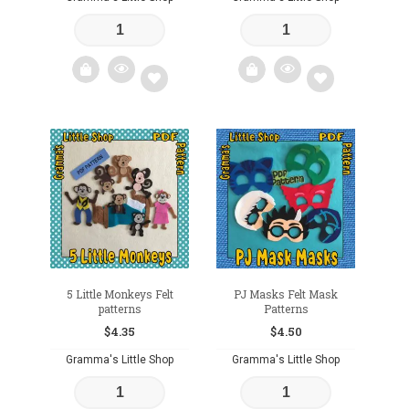
Add
Add
to
to
wishlist
wishlist
5 Little Monkeys Felt
PJ Masks Felt Mask
patterns
Patterns
$
4.35
$
4.50
Gramma's Little Shop
Gramma's Little Shop