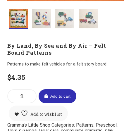
By Land, By Sea and By Air – Felt
Board Patterns
Patterns to make felt vehicles for a felt story board
$
4.35
Add to cart
Add to wishlist
Gramma's Little Shop
Categories:
Patterns
,
Preschool
,
Toys & Games
Tags:
cars
,
community
,
dramatic_play
,