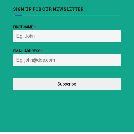
SIGN UP FOR OUR NEWSLETTER
FIRST NAME
*
EMAIL ADDRESS
*
Subscribe