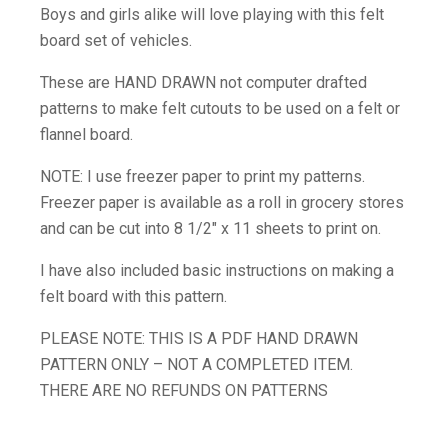
Boys and girls alike will love playing with this felt
board set of vehicles.
These are HAND DRAWN not computer drafted
patterns to make felt cutouts to be used on a felt or
flannel board.
NOTE: I use freezer paper to print my patterns.
Freezer paper is available as a roll in grocery stores
and can be cut into 8 1/2″ x 11 sheets to print on.
I have also included basic instructions on making a
felt board with this pattern.
PLEASE NOTE: THIS IS A PDF HAND DRAWN
PATTERN ONLY – NOT A COMPLETED ITEM.
THERE ARE NO REFUNDS ON PATTERNS