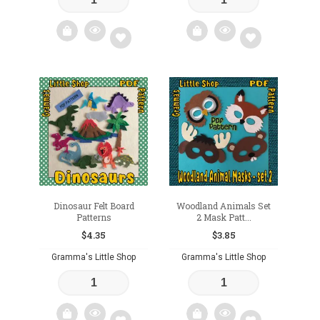
Add
Add
to
to
wishlist
wishlist
Dinosaur Felt Board
Woodland Animals Set
Patterns
2 Mask Patt...
$
4.35
$
3.85
Gramma's Little Shop
Gramma's Little Shop