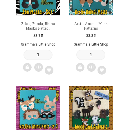
Zebra, Panda, Rhino
Arctic Animal Mask
Masks Patter...
Patterns
$
3.75
$
3.85
Gramma's Little Shop
Gramma's Little Shop
Add
Add
to
to
wishlist
wishlist