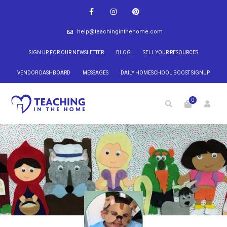
help@teachinginthehome.com
SIGN UP FOR OUR NEWSLETTER
BLOG
SELL YOUR RESOURCES
VENDOR DASHBOARD
MESSAGES
DAILY HOMESCHOOL BOOST SIGNUP
0