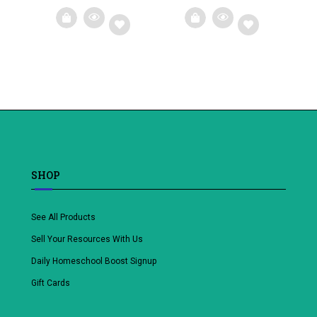
Add
Add
to
to
wishlist
wishlist
SHOP
See All Products
Sell Your Resources With Us
Daily Homeschool Boost Signup
Gift Cards