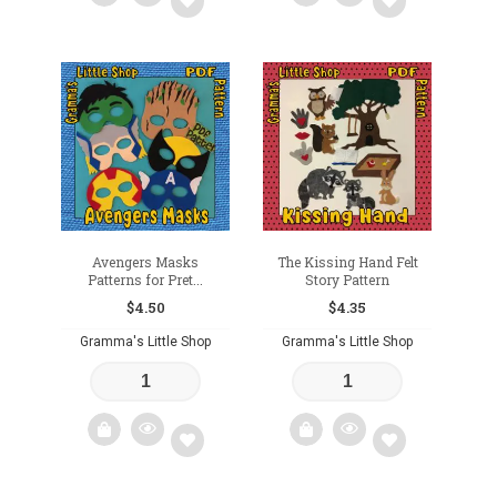
Add
Add
to
to
wishlist
wishlist
Avengers Masks
The Kissing Hand Felt
Patterns for Pret...
Story Pattern
$
4.50
$
4.35
Gramma's Little Shop
Gramma's Little Shop