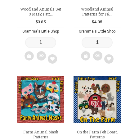
Woodland Animals Set
Woodland Animal
3 Mask Patt...
Patterns for Fel...
$
3.85
$
4.35
Gramma's Little Shop
Gramma's Little Shop
Add
Add
to
to
wishlist
wishlist
Farm Animal Mask
On the Farm Felt Board
Patterns
Patterns