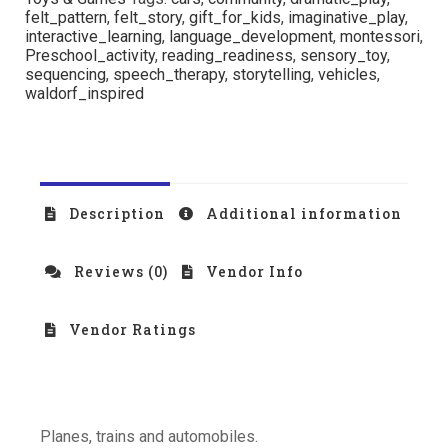
felt_pattern
,
felt_story
,
gift_for_kids
,
imaginative_play
,
interactive_learning
,
language_development
,
montessori
,
Preschool_activity
,
reading_readiness
,
sensory_toy
,
sequencing
,
speech_therapy
,
storytelling
,
vehicles
,
waldorf_inspired
Description
Additional information
Reviews (0)
Vendor Info
Vendor Ratings
Planes, trains and automobiles.