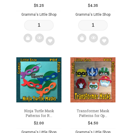
$
5.25
$
4.35
Gramma's Little Shop
Gramma's Little Shop
Add
Add
to
to
wishlist
wishlist
Ninja Turtle Mask
Transformer Mask
Patterns for R...
Patterns for Op...
$
2.00
$
4.50
Gramma's Little Shop
Gramma's Little Shop