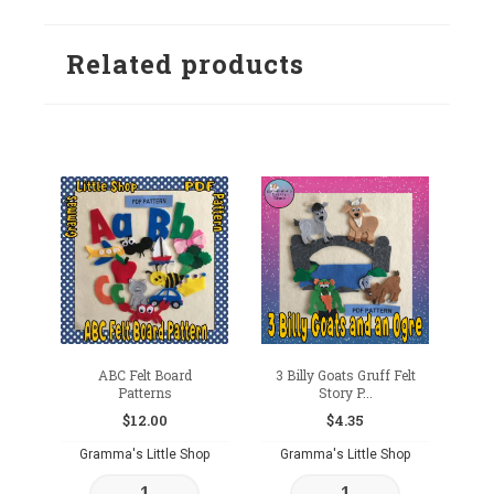
Related products
ABC Felt Board
3 Billy Goats Gruff Felt
Patterns
Story P...
$
12.00
$
4.35
Gramma's Little Shop
Gramma's Little Shop