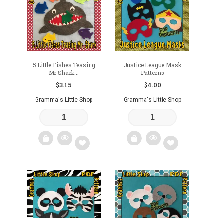
wishlist
wishlist
5 Little Fishes Teasing
Justice League Mask
Mr Shark...
Patterns
$
3.15
$
4.00
Gramma's Little Shop
Gramma's Little Shop
Add
Add
to
to
wishlist
wishlist