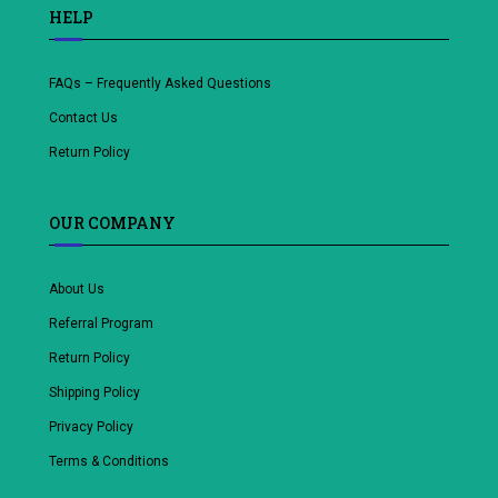
HELP
FAQs – Frequently Asked Questions
Contact Us
Return Policy
OUR COMPANY
About Us
Referral Program
Return Policy
Shipping Policy
Privacy Policy
Terms & Conditions