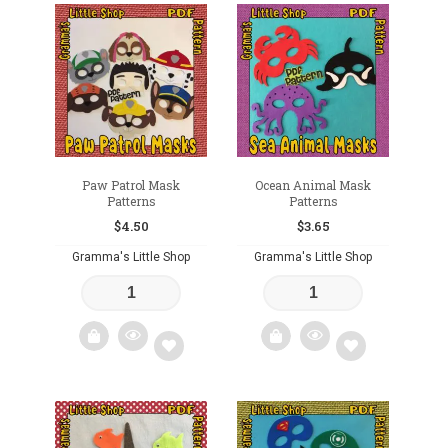
Add
Add
to
to
wishlist
wishlist
Paw Patrol Mask
Ocean Animal Mask
Patterns
Patterns
$
4.50
$
3.65
Gramma's Little Shop
Gramma's Little Shop
Add
Add
to
to