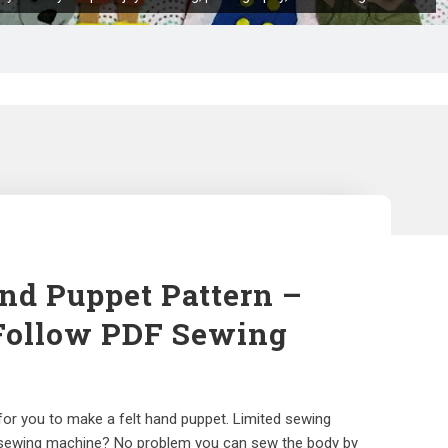
nd Puppet Pattern –
Follow PDF Sewing
 for you to make a felt hand puppet. Limited sewing
 sewing machine? No problem you can sew the body by