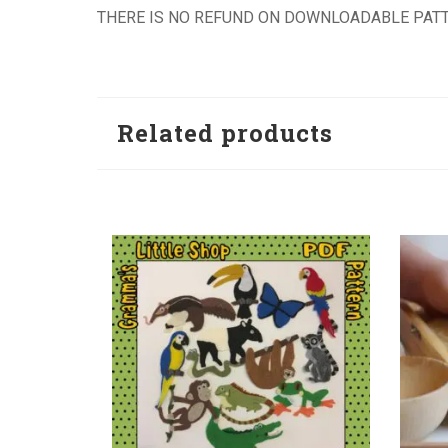
THERE IS NO REFUND ON DOWNLOADABLE PATT
Related products