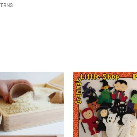
ERNS.