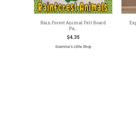
Rain Forest Animal Felt Board
Exp
Pa...
$
4.35
Gramma's Little Shop