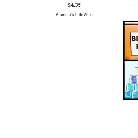
$
4.35
Gramma's Little Shop