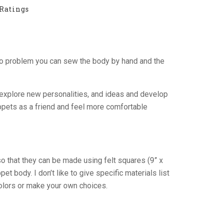
Ratings
No problem you can sew the body by hand and the
o explore new personalities, and ideas and develop
uppets as a friend and feel more comfortable
so that they can be made using felt squares (9” x
t body. I don’t like to give specific materials list
colors or make your own choices.