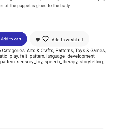
r of the puppet is glued to the body.
Add to cart
Add to wishlist
p
Categories:
Arts & Crafts
,
Patterns
,
Toys & Games
,
atic_play
,
felt_pattern
,
language_development
,
pattern
,
sensory_toy
,
speech_therapy
,
storytelling
,