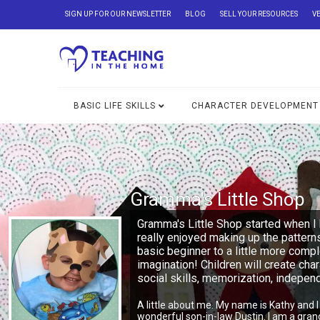
SIGN UP FOR OUR NEWSLETTER
BLOG
SELL YOUR RESOURCES
V
BASIC LIFE SKILLS
CHARACTER DEVELOPMENT
Gramma's Little Shop
Gramma's Little Shop started when I 
really enjoyed making up the pattern
basic beginner to a little more comp
imagination! Children will create char
social skills, memorization, indepe
A little about me. My name is Kathy and 
wonderful son-in-law Dustin. I am a gra