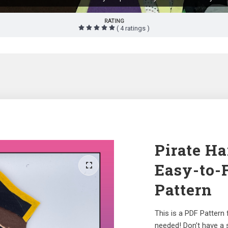
RATING
( 4 ratings )
Pirate Ha
Easy-to-
Pattern
This is a PDF Pattern
needed! Don’t have a