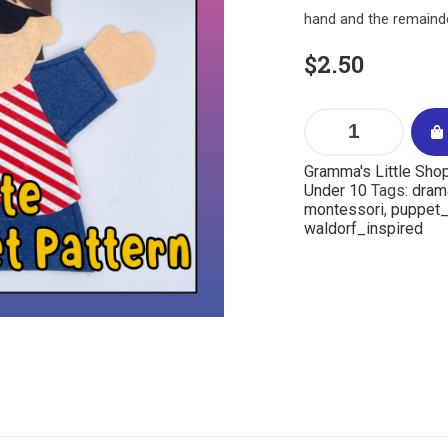
hand and the remainde
$
2.50
Gramma's Little Sho
Under 10
Tags:
dram
montessori
,
puppet_
waldorf_inspired