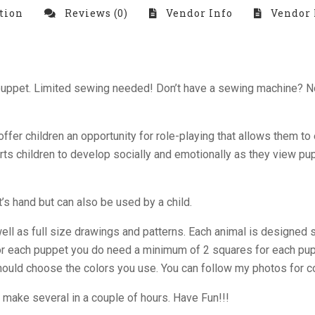
tion
Reviews (0)
Vendor Info
Vendor 
d puppet. Limited sewing needed! Don’t have a sewing machine? 
ffer children an opportunity for role-playing that allows them t
rts children to develop socially and emotionally as they view p
’s hand but can also be used by a child.
well as full size drawings and patterns. Each animal is designed 
 for each puppet you do need a minimum of 2 squares for each puppe
 should choose the colors you use. You can follow my photos for 
make several in a couple of hours. Have Fun!!!