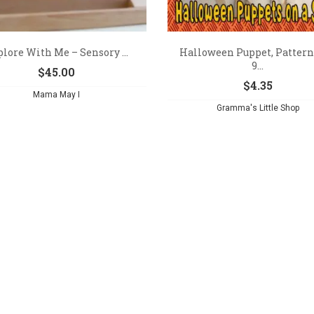
lore With Me – Sensory ...
Halloween Puppet, Pattern
9...
$
45.00
$
4.35
Mama May I
Gramma's Little Shop