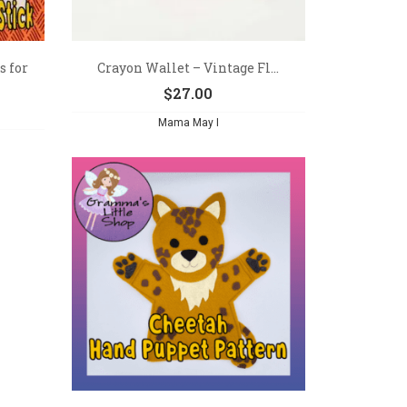
s for
Crayon Wallet – Vintage Fl...
$
27.00
Mama May I