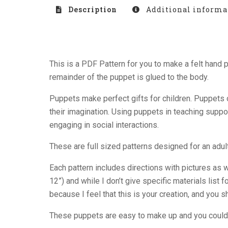
Description
Additional informa
This is a PDF Pattern for you to make a felt han
remainder of the puppet is glued to the body.
Puppets make perfect gifts for children. Puppets o
their imagination. Using puppets in teaching suppo
engaging in social interactions.
These are full sized patterns designed for an adult
Each pattern includes directions with pictures as 
12”) and while I don’t give specific materials list
because I feel that this is your creation, and you
These puppets are easy to make up and you could 