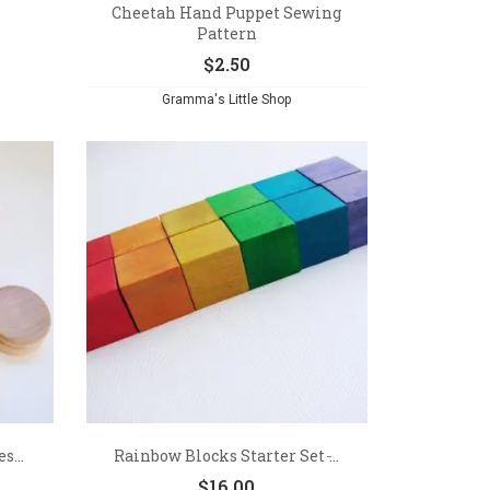
Cheetah Hand Puppet Sewing
Pattern
$
2.50
Gramma's Little Shop
s...
Rainbow Blocks Starter Set ̵...
$
16.00