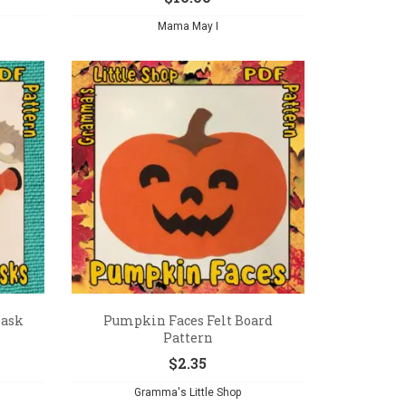
Mama May I
Mask
Pumpkin Faces Felt Board
Pattern
$
2.35
Gramma's Little Shop