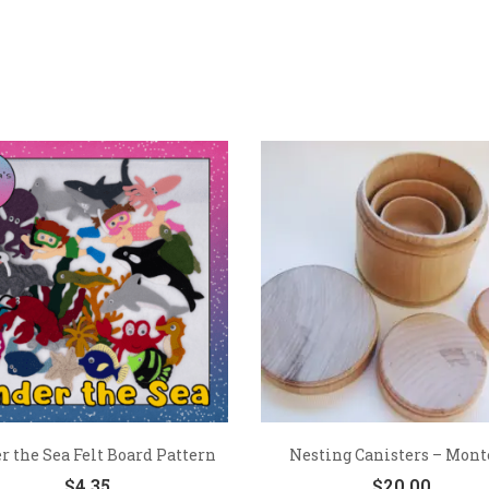
 the Sea Felt Board Pattern
Nesting Canisters – Monte
$
4.35
$
20.00