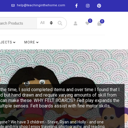
help@teachinginthehome.com
0
0
BJECTS
MORE
the time, I sold completed items and over time I found that I
ed but hand drawn and require varying amounts of skill from
n you can make these. WHY FELT BOARDS? Felt play expands the
multiple senses. Felt boards assist with fine motor skills,
gone? We have 3 children - Steve, Ryan and Holly - and one
y and my shop I enjoy traveling, photography, and reading.