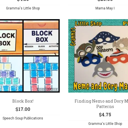
Gramma's Little Shop
Mama May I
Block Box!
Finding Nemo and Dory 
Patterns
$
17.00
$
4.75
Speech Soup Publications
Gramma's Little Shop