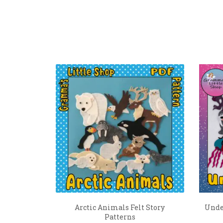
Arctic Animals Felt Story
Under
Patterns