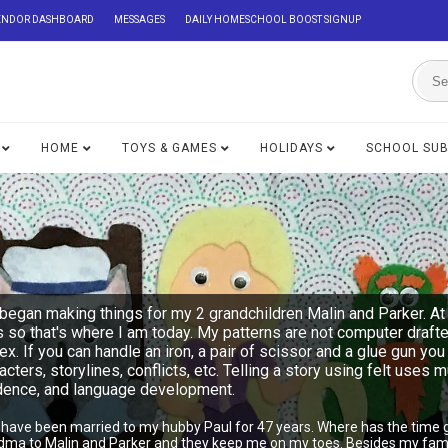
ENDOR DASHBOARD
MESSAGES
DAILY HOMESCHOOL BOOST SIGNUP
HOME
TOYS & GAMES
HOLIDAYS
SCHOOL SU
began making things for my 2 grandchildren Malin and Parker. At 
s so that's where I am today. My patterns are not computer draft
lex. If you can handle an iron, a pair of scissor and a glue gu
acters, storylines, conflicts, etc. Telling a story using felt uses 
ndence, and language development.
I have been married to my hubby Paul for 47 years. Where has the time 
ndma to Malin and Parker and they keep me on my toes. Besides my famil