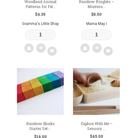
Woodland Animal
Rainbow Ringlets –
Patterns for Fel...
Montess...
$
4.35
$
8.50
Gramma's Little Shop
Mama May I
Add
Add
to
to
wishlist
wishlist
Rainbow Blocks
Explore With Me –
Starter Set ̵...
Sensory ...
$
45.00
$
16.00