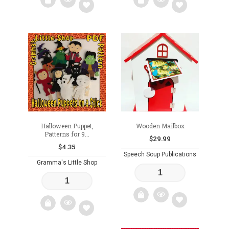
Add
Add
to
to
wishlist
wishlist
Halloween Puppet,
Wooden Mailbox
Patterns for 9...
$
29.99
$
4.35
Speech Soup Publications
Gramma's Little Shop