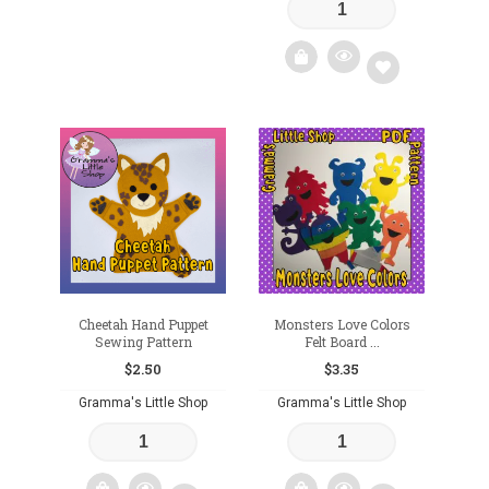
Add
to
wishlist
Cheetah Hand Puppet
Monsters Love Colors
Sewing Pattern
Felt Board ...
$
2.50
$
3.35
Gramma's Little Shop
Gramma's Little Shop