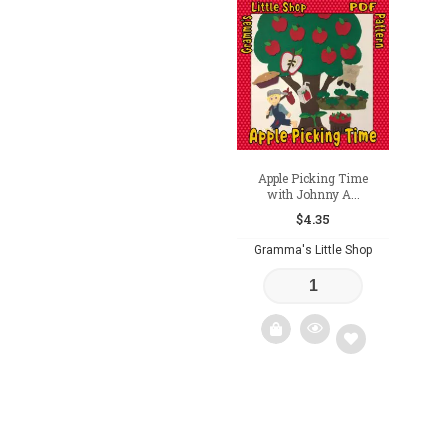
Add
Add
to
to
wishlist
wishlist
Apple Picking Time
with Johnny A...
$
4.35
Gramma's Little Shop
Add
to