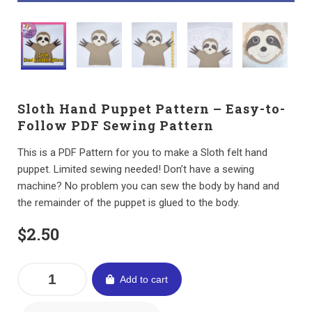
Sloth Hand Puppet Pattern – Easy-to-
Follow PDF Sewing Pattern
This is a PDF Pattern for you to make a Sloth felt hand
puppet. Limited sewing needed! Don’t have a sewing
machine? No problem you can sew the body by hand and
the remainder of the puppet is glued to the body.
$
2.50
Add to cart