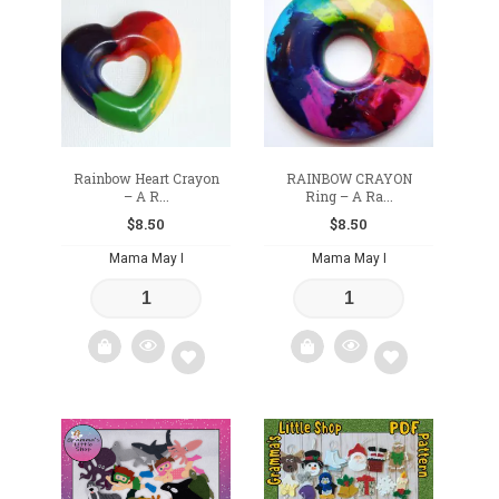
to
to
wishlist
wishlist
Rainbow Heart Crayon
RAINBOW CRAYON
– A R...
Ring – A Ra...
$
8.50
$
8.50
Mama May I
Mama May I
Add
Add
to
to
wishlist
wishlist