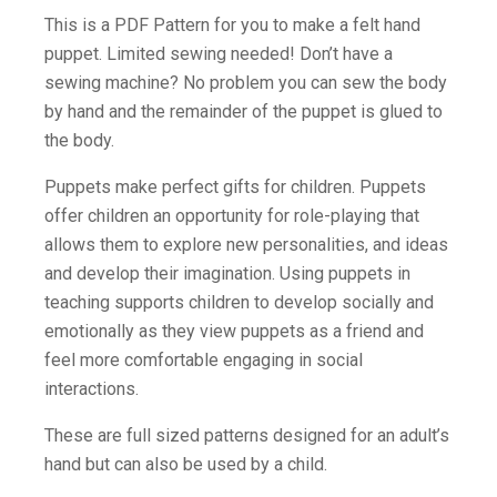
This is a PDF Pattern for you to make a felt hand
puppet. Limited sewing needed! Don’t have a
sewing machine? No problem you can sew the body
by hand and the remainder of the puppet is glued to
the body.
Puppets make perfect gifts for children. Puppets
offer children an opportunity for role-playing that
allows them to explore new personalities, and ideas
and develop their imagination. Using puppets in
teaching supports children to develop socially and
emotionally as they view puppets as a friend and
feel more comfortable engaging in social
interactions.
These are full sized patterns designed for an adult’s
hand but can also be used by a child.