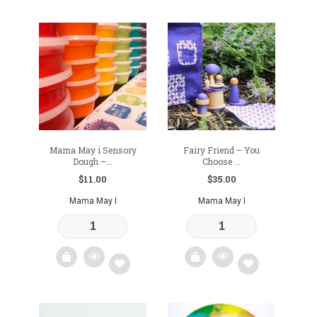
Add
Add
to
to
wishlist
wishlist
Mama May i Sensory
Fairy Friend – You
Dough –...
Choose ...
$
11.00
$
35.00
Mama May I
Mama May I
Add
Add