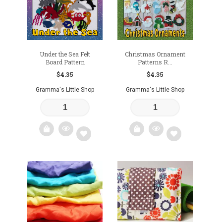
Under the Sea Felt
Christmas Ornament
Board Pattern
Patterns R...
$
4.35
$
4.35
Gramma's Little Shop
Gramma's Little Shop
Add
Add
to
to
wishlist
wishlist