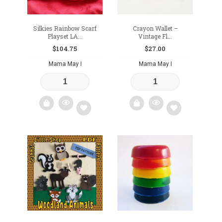
Silkies Rainbow Scarf
Crayon Wallet –
Playset LA...
Vintage Fl...
$
104.75
$
27.00
Mama May I
Mama May I
Add
Add
to
to
wishlist
wishlist