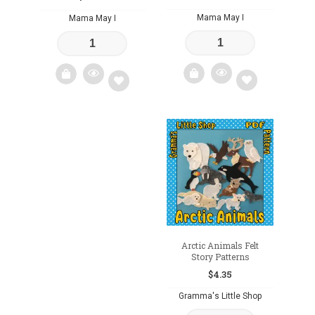
Mama May I
Mama May I
Add
Add
to
to
wishlist
wishlist
Arctic Animals Felt
Story Patterns
$
4.35
Gramma's Little Shop