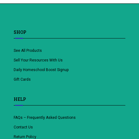
wishlist
SHOP
See All Products
Sell Your Resources With Us
Daily Homeschool Boost Signup
Gift Cards
HELP
FAQs – Frequently Asked Questions
Contact Us
Return Policy