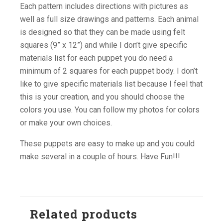
Each pattern includes directions with pictures as
well as full size drawings and patterns. Each animal
is designed so that they can be made using felt
squares (9” x 12”) and while I don’t give specific
materials list for each puppet you do need a
minimum of 2 squares for each puppet body. I don’t
like to give specific materials list because I feel that
this is your creation, and you should choose the
colors you use. You can follow my photos for colors
or make your own choices.
These puppets are easy to make up and you could
make several in a couple of hours. Have Fun!!!
Related products