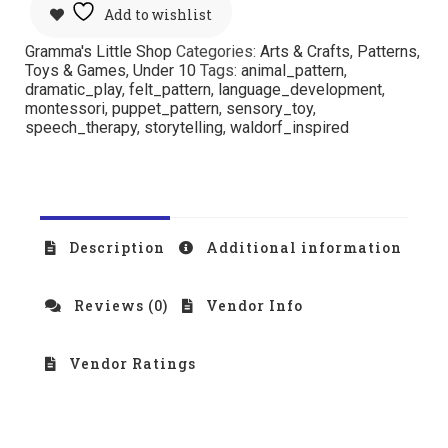
Add to wishlist
Gramma's Little Shop
Categories:
Arts & Crafts
,
Patterns
,
Toys & Games
,
Under 10
Tags:
animal_pattern
,
dramatic_play
,
felt_pattern
,
language_development
,
montessori
,
puppet_pattern
,
sensory_toy
,
speech_therapy
,
storytelling
,
waldorf_inspired
Description
Additional information
Reviews (0)
Vendor Info
Vendor Ratings