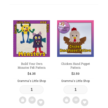
Build Your Own
Chicken Hand Puppet
Monster Felt Pattern
Pattern
$
4.35
$
2.50
Gramma's Little Shop
Gramma's Little Shop