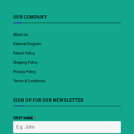
OUR COMPANY
About Us
Referral Program
Return Policy
Shipping Policy
Privacy Policy
Terms & Conditions
SIGN UP FOR OUR NEWSLETTER
FIRST NAME
*