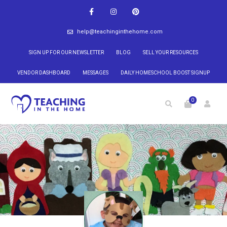
help@teachinginthehome.com
SIGN UP FOR OUR NEWSLETTER
BLOG
SELL YOUR RESOURCES
VENDOR DASHBOARD
MESSAGES
DAILY HOMESCHOOL BOOST SIGNUP
0