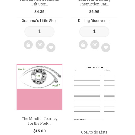
Felt Stor...
Instruction Car...
$
4.35
$
6.95
Gramma's Little Shop
Darling Discoveries
Add
Add
to
to
wishlist
wishlist
The Mindful Journey
for the PreR...
$
15.00
Goal to do Lists