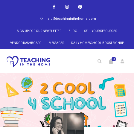
help@teachinginthehome.com
SIGN UP FOR OUR NEWSLETTER
BLOG
SELL YOUR RESOURCES
VENDOR DASHBOARD
MESSAGES
DAILY HOMESCHOOL BOOST SIGNUP
0