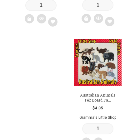
Add
Add
to
to
wishlist
wishlist
Australian Animals
Felt Board Pa...
$
4.35
Gramma's Little Shop