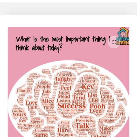
working families today feel detached from the learning their child
does at school, and as much as they would like to understand and
support their child, they don't have that knowledge, yet. I am the
liaison between the school and home. I speak both languages and
can help the family reduce the conflict around homework and
learning when partnered together. Join our community to learn
more - The Mathamagician - Learn More Now