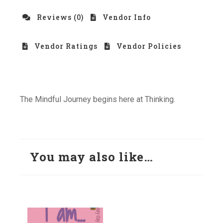
Reviews (0)
Vendor Info
Vendor Ratings
Vendor Policies
The Mindful Journey begins here at Thinking.
You may also like…