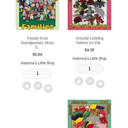
wishlist
Family from
Grouchy Ladybug
Grandparents, Mom,
Pattern for Felt...
D...
$
4.35
$
5.00
Gramma's Little Shop
Gramma's Little Shop
Add
Add
to
to
wishlist
wishlist