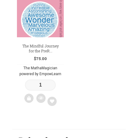
The Mindful Journey
for the PreR...
$
75.00
The MathaMagician
powered by EmpowLearn
Add
to