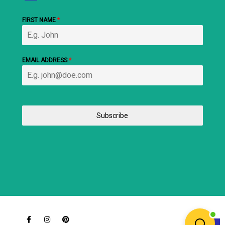
FIRST NAME
*
EMAIL ADDRESS
*
Subscribe