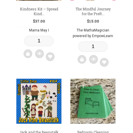
Kindness Kit – Spread
The Mindful Journey
Kind...
for the PreR...
$
37.00
$
15.00
Mama May I
The MathaMagician
powered by EmpowLearn
Add
Add
to
to
wishlist
wishlist
Jack and the Beanstalk
Bedroom Cleaning