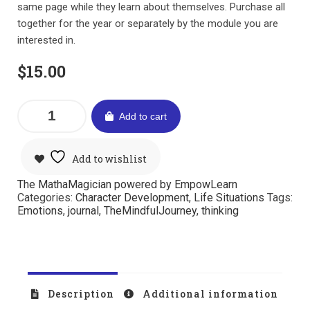
same page while they learn about themselves. Purchase all
together for the year or separately by the module you are
interested in.
$
15.00
Add to cart
Add to wishlist
The MathaMagician powered by EmpowLearn
Categories:
Character Development
,
Life Situations
Tags:
Emotions
,
journal
,
TheMindfulJourney
,
thinking
Description
Additional information