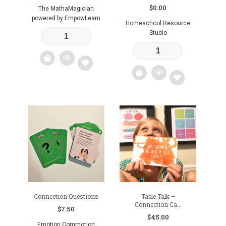
$
0.00
The MathaMagician
powered by EmpowLearn
Homeschool Resource
Studio
Add
Add
to
to
wishlist
wishlist
Connection Questions
Table Talk –
Connection Ca...
$
7.50
$
45.00
Emotion Commotion