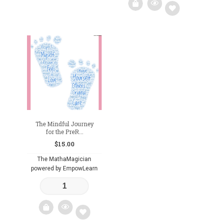
Add
to
wishlist
The Mindful Journey
for the PreR...
$
15.00
The MathaMagician
powered by EmpowLearn