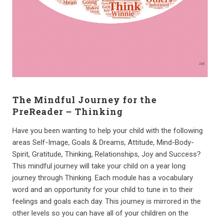
The Mindful Journey for the
PreReader – Thinking
Have you been wanting to help your child with the following
areas Self-Image, Goals & Dreams, Attitude, Mind-Body-
Spirit, Gratitude, Thinking, Relationships, Joy and Success?
This mindful journey will take your child on a year long
journey through Thinking. Each module has a vocabulary
word and an opportunity for your child to tune in to their
feelings and goals each day. This journey is mirrored in the
other levels so you can have all of your children on the