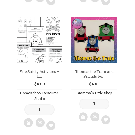
Add
Add
to
to
wishlist
wishlist
Fire Safety Activities –
Thomas the Train and
L...
Friends Fel...
$
4.00
$
4.00
Homeschool Resource
Gramma's Little Shop
Studio