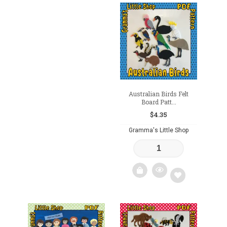
Add
Add
to
to
wishlist
wishlist
Australian Birds Felt
Board Patt...
$
4.35
Gramma's Little Shop
Add
to