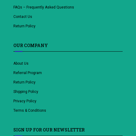
FAQs – Frequently Asked Questions
Contact Us
Return Policy
OUR COMPANY
About Us
Referral Program
Return Policy
Shipping Policy
Privacy Policy
Terms & Conditions
SIGN UP FOR OUR NEWSLETTER