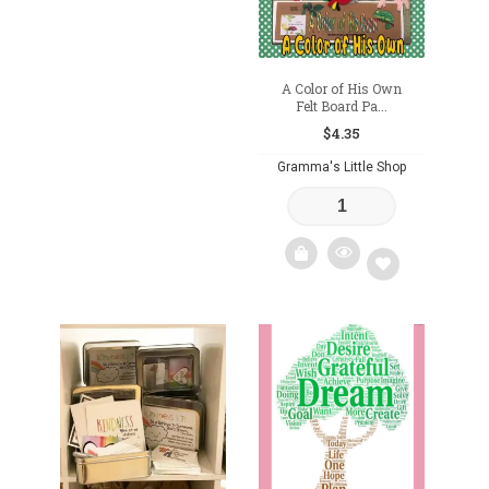
A Color of His Own
Felt Board Pa...
$
4.35
Gramma's Little Shop
Add
to
wishlist