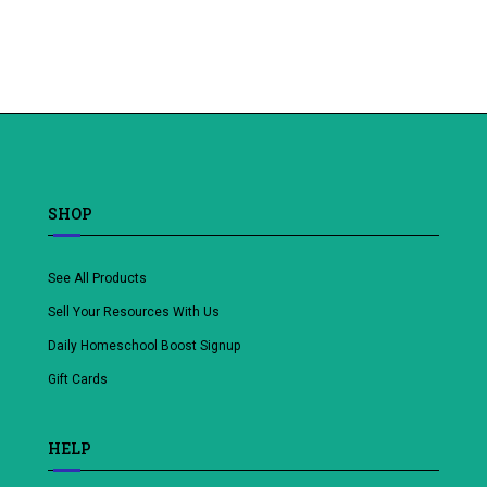
Add
to
wishlist
SHOP
See All Products
Sell Your Resources With Us
Daily Homeschool Boost Signup
Gift Cards
HELP