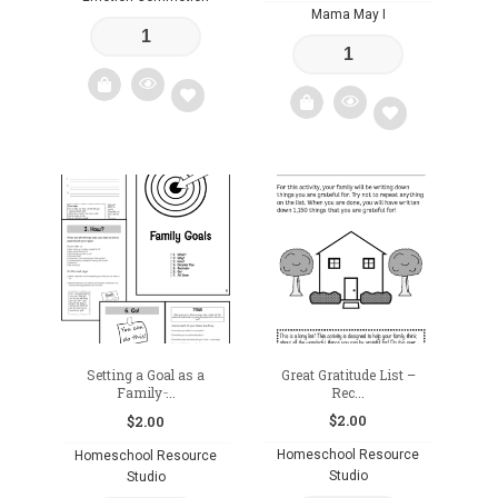
Mama May I
Add
Add
to
to
wishlist
wishlist
Setting a Goal as a
Great Gratitude List –
Family ̵...
Rec...
$
2.00
$
2.00
Homeschool Resource
Homeschool Resource
Studio
Studio