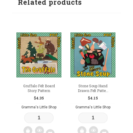
Related products
wishlist
Gruffalo Felt Board
Stone Soup Hand
Story Pattern
Drawn Felt Patte...
$
4.35
$
4.15
Gramma's Little Shop
Gramma's Little Shop