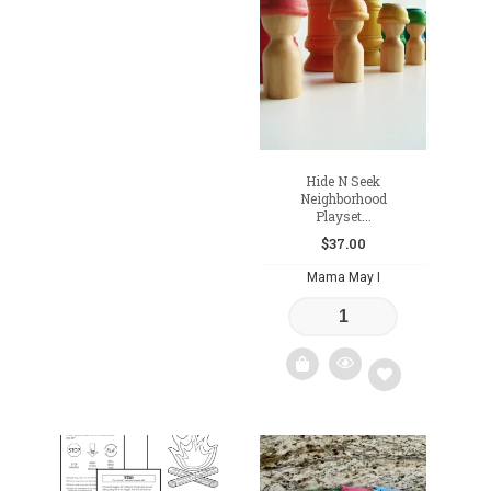
Add
to
to
wishlist
wishlist
Hide N Seek
Neighborhood
Playset...
$
37.00
Mama May I
Add
to