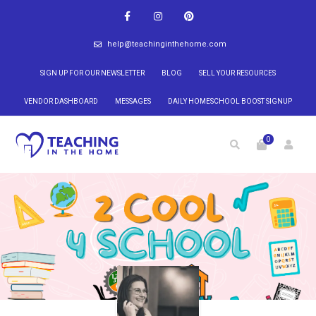
help@teachinginthehome.com
SIGN UP FOR OUR NEWSLETTER
BLOG
SELL YOUR RESOURCES
VENDOR DASHBOARD
MESSAGES
DAILY HOMESCHOOL BOOST SIGNUP
0