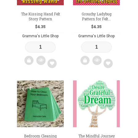
The Kissing Hand Felt
Grouchy Ladybug
Story Pattern
Pattern for Felt...
$
4.35
$
4.35
Gramma's Little Shop
Gramma's Little Shop
Add
Add
to
to
wishlist
wishlist
Bedroom Cleaning
The Mindful Journey