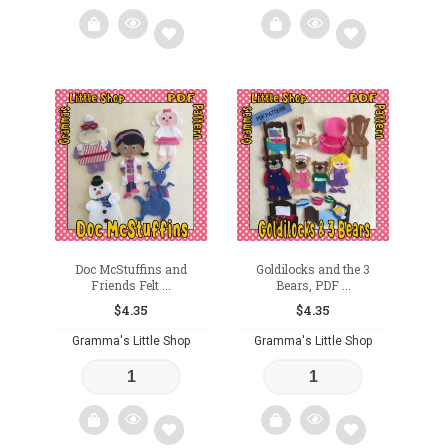
Add
Add
to
to
wishlist
wishlist
Doc McStuffins and
Goldilocks and the 3
Friends Felt ...
Bears, PDF ...
$
4.35
$
4.35
Gramma's Little Shop
Gramma's Little Shop