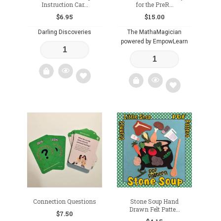
Instruction Car...
for the PreR...
$
6.95
$
15.00
Darling Discoveries
The MathaMagician
powered by EmpowLearn
Add
Add
to
to
wishlist
wishlist
Connection Questions
Stone Soup Hand
Drawn Felt Patte...
$
7.50