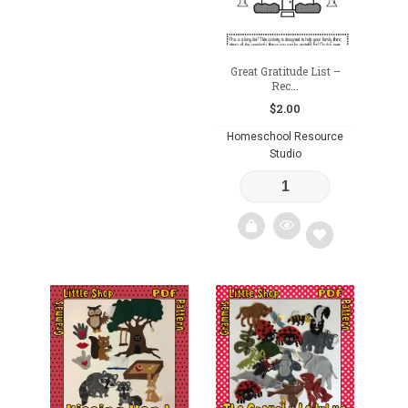
Great Gratitude List –
Rec...
$
2.00
Homeschool Resource
Studio
Add
to
wishlist