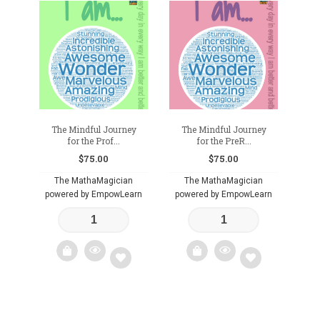
Add
Add
to
to
wishlist
wishlist
The Mindful Journey
The Mindful Journey
for the Prof...
for the PreR...
$
75.00
$
75.00
The MathaMagician
The MathaMagician
powered by EmpowLearn
powered by EmpowLearn
Add
Add