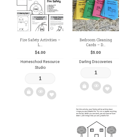
wishlist
Fire Safety Activities –
Bedroom Cleaning
L...
Cards – D...
$
4.00
$
5.00
Homeschool Resource
Darling Discoveries
Studio
Add
Add
to
to
wishlist
wishlist