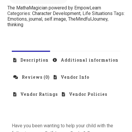
The MathaMagician powered by EmpowLearn
Categories:
Character Development
,
Life Situations
Tags:
Emotions
,
journal
,
self.image
,
TheMindfulJourney
,
thinking
Description
Additional information
Reviews (0)
Vendor Info
Vendor Ratings
Vendor Policies
Have you been wanting to help your child with the