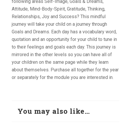
following areas Self-Image, Goals & Dreams,
Attitude, Mind-Body-Spirit, Gratitude, Thinking,
Relationships, Joy and Success? This mindful
journey will take your child on a journey through
Goals and Dreams. Each day has a vocabulary word,
quotation and an opportunity for your child to tune in
to their feelings and goals each day. This journey is
mirrored in the other levels so you can have all of
your children on the same page while they learn
about themselves. Purchase all together for the year
or separately for the module you are interested in.
You may also like…