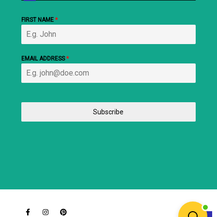
FIRST NAME
*
EMAIL ADDRESS
*
Subscribe