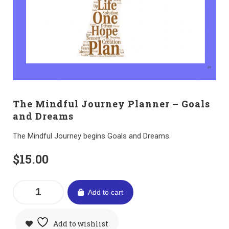
The Mindful Journey Planner – Goals
and Dreams
The Mindful Journey begins Goals and Dreams.
$
15.00
Add to cart
Add to wishlist