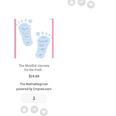
Add
to
wishlist
The Mindful Journey
for the PreR...
$
15.00
The MathaMagician
powered by EmpowLearn