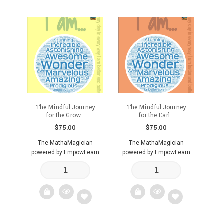
The Mindful Journey
The Mindful Journey
for the Grow...
for the Earl...
$
75.00
$
75.00
The MathaMagician
The MathaMagician
powered by EmpowLearn
powered by EmpowLearn