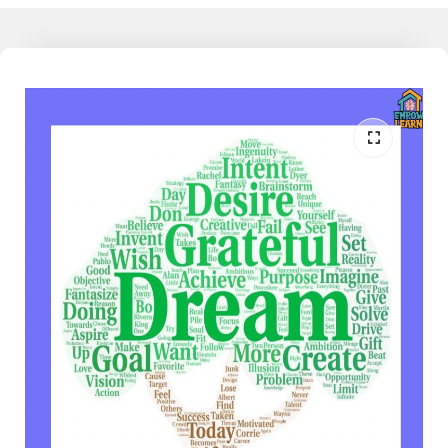
working families today feel detached from the learning their child
does at school, and as much as they would like to understand and
support their child, they don't have that knowledge, yet. I am the
liaison between the school and home. I speak both languages and
can help the family reduce the conflict around homework and
learning when partnered together. Join our community to learn
more - The Mathamagician - Learn More Now