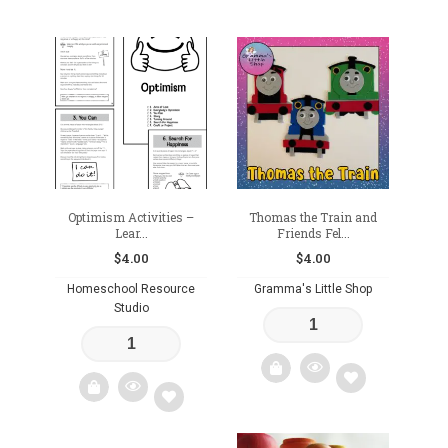
Add
Add
to
to
wishlist
wishlist
Optimism Activities –
Thomas the Train and
Lear...
Friends Fel...
$
4.00
$
4.00
Homeschool Resource
Gramma's Little Shop
Studio
Add