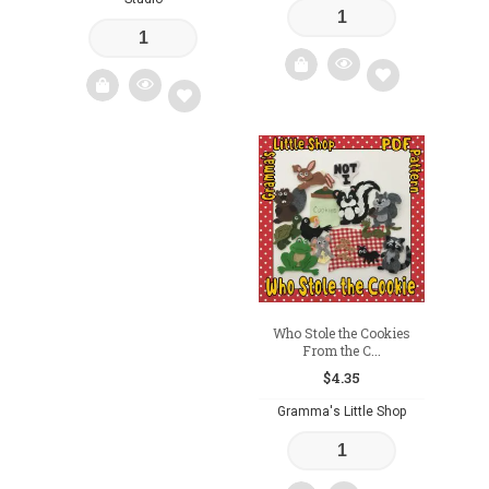
Add
Add
to
to
wishlist
wishlist
Who Stole the Cookies
From the C...
$
4.35
Gramma's Little Shop