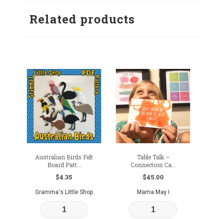
to
to
Related products
wishlist
wishlist
Australian Birds Felt
Table Talk –
Board Patt...
Connection Ca...
$
4.35
$
45.00
Gramma's Little Shop
Mama May I