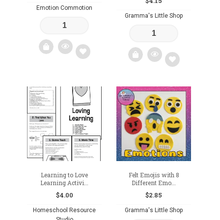
$
4.15
Emotion Commotion
Gramma's Little Shop
Add
Add
to
to
wishlist
wishlist
Learning to Love
Felt Emojis with 8
Learning Activi...
Different Emo...
$
4.00
$
2.85
Homeschool Resource
Gramma's Little Shop
Studio