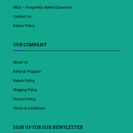
FAQs – Frequently Asked Questions
Contact Us
Return Policy
OUR COMPANY
About Us
Referral Program
Return Policy
Shipping Policy
Privacy Policy
Terms & Conditions
SIGN UP FOR OUR NEWSLETTER