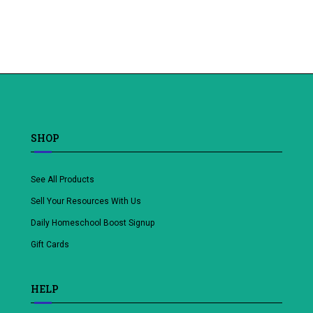
Add
to
wishlist
SHOP
See All Products
Sell Your Resources With Us
Daily Homeschool Boost Signup
Gift Cards
HELP