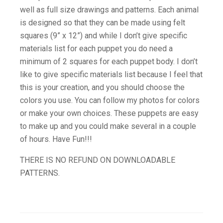
well as full size drawings and patterns. Each animal
is designed so that they can be made using felt
squares (9” x 12”) and while I don’t give specific
materials list for each puppet you do need a
minimum of 2 squares for each puppet body. I don’t
like to give specific materials list because I feel that
this is your creation, and you should choose the
colors you use. You can follow my photos for colors
or make your own choices. These puppets are easy
to make up and you could make several in a couple
of hours. Have Fun!!!
THERE IS NO REFUND ON DOWNLOADABLE
PATTERNS.