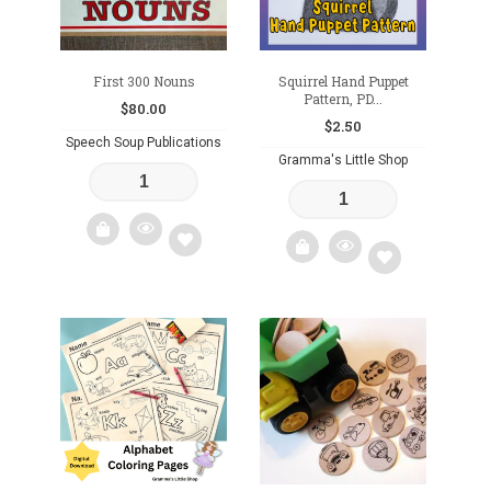
First 300 Nouns
Squirrel Hand Puppet
Pattern, PD...
$
80.00
$
2.50
Speech Soup Publications
Gramma's Little Shop
Add
Add
to
to
wishlist
wishlist