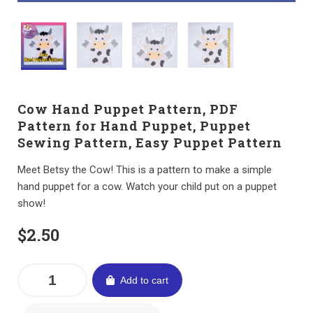
Cow Hand Puppet Pattern, PDF
Pattern for Hand Puppet, Puppet
Sewing Pattern, Easy Puppet Pattern
Meet Betsy the Cow! This is a pattern to make a simple
hand puppet for a cow. Watch your child put on a puppet
show!
$
2.50
Add to cart