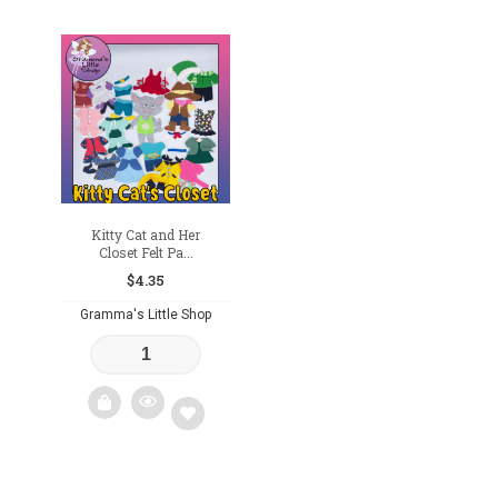
Add
Add
to
to
wishlist
wishlist
Kitty Cat and Her
Closet Felt Pa...
$
4.35
Gramma's Little Shop
Add