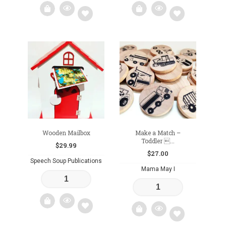
Add
Add
to
to
wishlist
wishlist
Wooden Mailbox
Make a Match –
Toddler ...
$
29.99
$
27.00
Speech Soup Publications
Mama May I