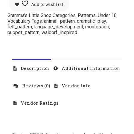
Add to wishlist
Gramma's Little Shop
Categories:
Patterns
,
Under 10
,
Vocabulary
Tags:
animal_pattern
,
dramatic_play
,
felt_pattern
,
language_development
,
montessori
,
puppet_pattern
,
waldorf_inspired
Description
Additional information
Reviews (0)
Vendor Info
Vendor Ratings