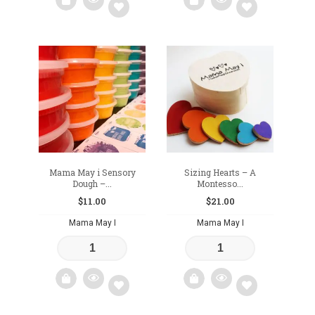
Add
Add
to
to
wishlist
wishlist
Mama May i Sensory
Sizing Hearts – A
Dough –...
Montesso...
$
11.00
$
21.00
Mama May I
Mama May I