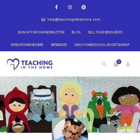
help@teachinginthehome.com
SIGN UP FOR OUR NEWSLETTER
BLOG
SELL YOUR RESOURCES
VENDOR DASHBOARD
MESSAGES
DAILY HOMESCHOOL BOOST SIGNUP
0