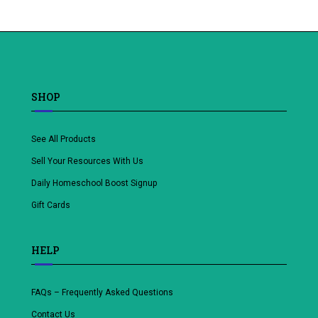
to
wishlist
SHOP
See All Products
Sell Your Resources With Us
Daily Homeschool Boost Signup
Gift Cards
HELP
FAQs – Frequently Asked Questions
Contact Us