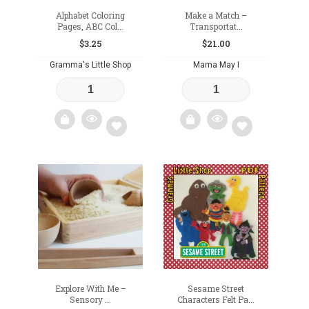
Alphabet Coloring
Make a Match –
Pages, ABC Col...
Transportat...
$
3.25
$
21.00
Gramma's Little Shop
Mama May I
Add
Add
to
to
wishlist
wishlist
Explore With Me –
Sesame Street
Sensory ...
Characters Felt Pa...