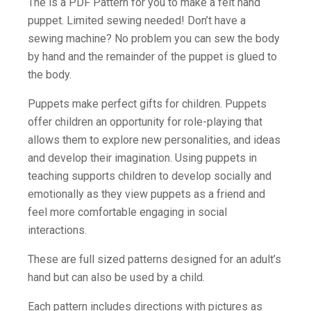
The is a PDF Pattern for you to make a felt hand
puppet. Limited sewing needed! Don’t have a
sewing machine? No problem you can sew the body
by hand and the remainder of the puppet is glued to
the body.
Puppets make perfect gifts for children. Puppets
offer children an opportunity for role-playing that
allows them to explore new personalities, and ideas
and develop their imagination. Using puppets in
teaching supports children to develop socially and
emotionally as they view puppets as a friend and
feel more comfortable engaging in social
interactions.
These are full sized patterns designed for an adult’s
hand but can also be used by a child.
Each pattern includes directions with pictures as