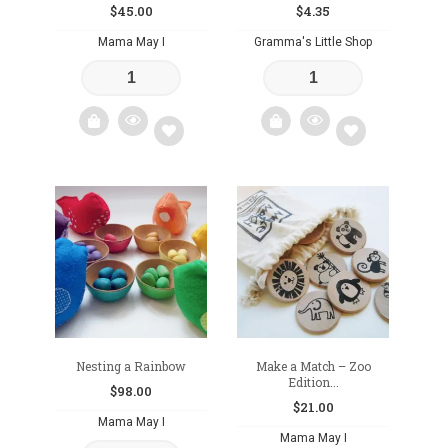
$
45.00
$
4.35
Mama May I
Gramma's Little Shop
Add
Add
to
to
wishlist
wishlist
Nesting a Rainbow
Make a Match – Zoo
Edition...
$
98.00
$
21.00
Mama May I
Mama May I