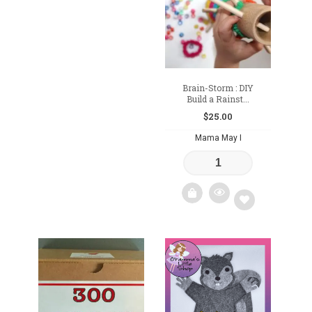
wishlist
wishlist
Brain-Storm : DIY
Build a Rainst...
$
25.00
Mama May I
Add
to
wishlist