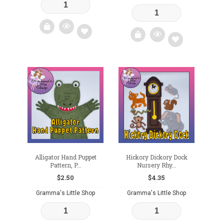
Add
Add
to
to
wishlist
wishlist
Alligator Hand Puppet
Hickory Dickory Dock
Pattern, P...
Nursery Rhy...
$
2.50
$
4.35
Gramma's Little Shop
Gramma's Little Shop