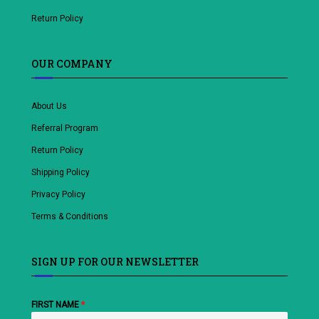
Return Policy
OUR COMPANY
About Us
Referral Program
Return Policy
Shipping Policy
Privacy Policy
Terms & Conditions
SIGN UP FOR OUR NEWSLETTER
FIRST NAME
*