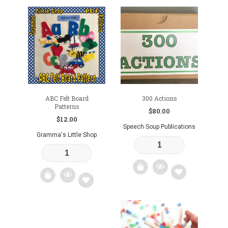
Add
Add
to
to
wishlist
wishlist
ABC Felt Board
300 Actions
Patterns
$
80.00
$
12.00
Speech Soup Publications
Gramma's Little Shop
Add
Add
to
to