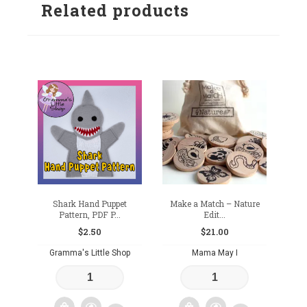
Related products
Shark Hand Puppet
Make a Match – Nature
Pattern, PDF P...
Edit...
$
2.50
$
21.00
Gramma's Little Shop
Mama May I