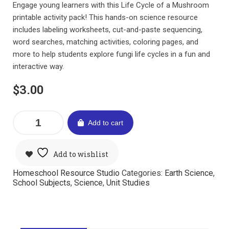
Engage young learners with this Life Cycle of a Mushroom
printable activity pack! This hands-on science resource
includes labeling worksheets, cut-and-paste sequencing,
word searches, matching activities, coloring pages, and
more to help students explore fungi life cycles in a fun and
interactive way.
$
3.00
Add to cart
Add to wishlist
Homeschool Resource Studio
Categories:
Earth Science
,
School Subjects
,
Science
,
Unit Studies