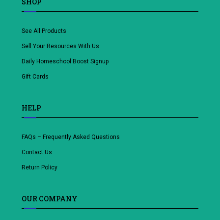
SHOP
See All Products
Sell Your Resources With Us
Daily Homeschool Boost Signup
Gift Cards
HELP
FAQs – Frequently Asked Questions
Contact Us
Return Policy
OUR COMPANY