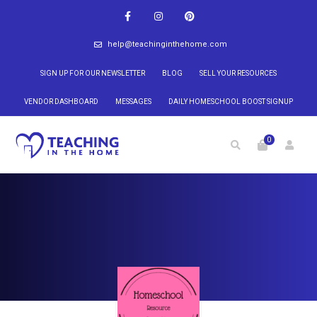
help@teachinginthehome.com
SIGN UP FOR OUR NEWSLETTER
BLOG
SELL YOUR RESOURCES
VENDOR DASHBOARD
MESSAGES
DAILY HOMESCHOOL BOOST SIGNUP
0