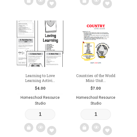
Add
Add
to
to
wishlist
wishlist
Learning to Love
Countries of the World
Learning Activi...
Mini-Unit...
$
4.00
$
7.00
Homeschool Resource
Homeschool Resource
Studio
Studio