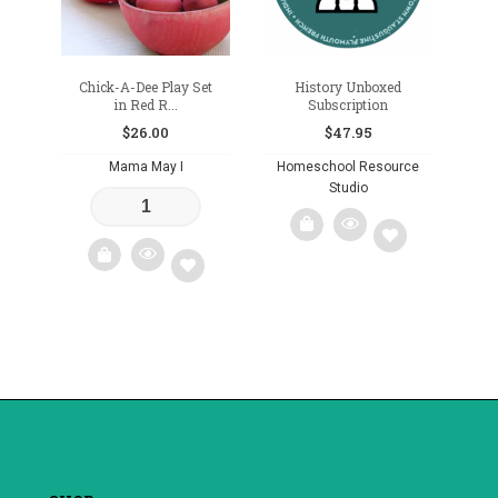
Chick-A-Dee Play Set
History Unboxed
in Red R...
Subscription
$
26.00
$
47.95
Mama May I
Homeschool Resource
Studio
Add
Add
to
to
wishlist
wishlist