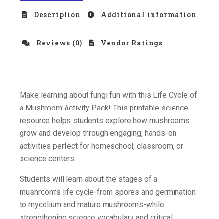
Description
Additional information
Reviews (0)
Vendor Ratings
Make learning about fungi fun with this Life Cycle of
a Mushroom Activity Pack! This printable science
resource helps students explore how mushrooms
grow and develop through engaging, hands-on
activities perfect for homeschool, classroom, or
science centers.
Students will learn about the stages of a
mushroom’s life cycle-from spores and germination
to mycelium and mature mushrooms-while
strengthening science vocabulary and critical