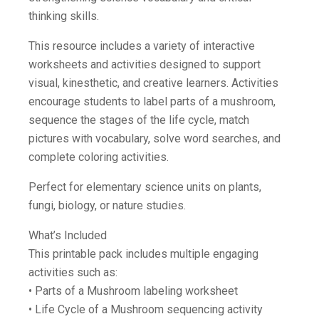
thinking skills.
This resource includes a variety of interactive
worksheets and activities designed to support
visual, kinesthetic, and creative learners. Activities
encourage students to label parts of a mushroom,
sequence the stages of the life cycle, match
pictures with vocabulary, solve word searches, and
complete coloring activities.
Perfect for elementary science units on plants,
fungi, biology, or nature studies.
What’s Included
This printable pack includes multiple engaging
activities such as:
• Parts of a Mushroom labeling worksheet
• Life Cycle of a Mushroom sequencing activity