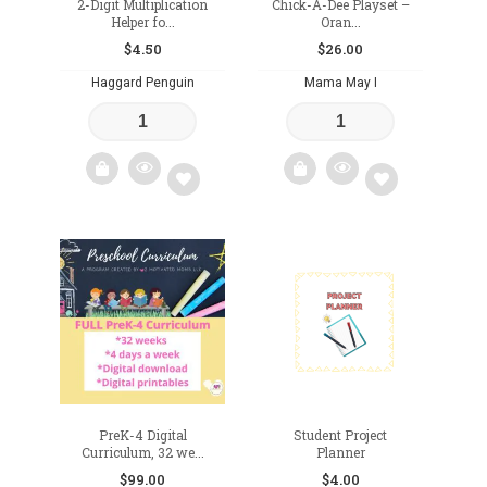
2-Digit Multiplication
Chick-A-Dee Playset –
Helper fo...
Oran...
$
4.50
$
26.00
Haggard Penguin
Mama May I
Add
Add
to
to
wishlist
wishlist
PreK-4 Digital
Student Project
Curriculum, 32 we...
Planner
$
99.00
$
4.00