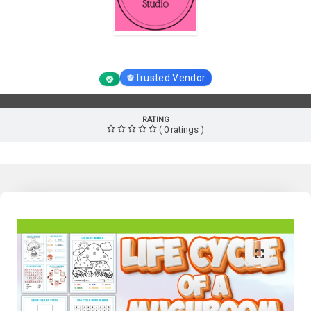
Homeschool Resource Studio
Trusted Vendor
RATING
( 0 ratings )