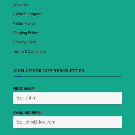
About Us
Referral Program
Return Policy
Shipping Policy
Privacy Policy
Terms & Conditions
SIGN UP FOR OUR NEWSLETTER
FIRST NAME
*
EMAIL ADDRESS
*