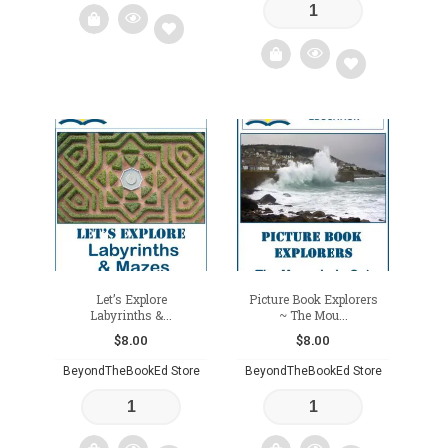
Add
to
Add
wishlist
to
wishlist
Let’s Explore
Picture Book Explorers
Labyrinths &...
~ The Mou...
$
8.00
$
8.00
BeyondTheBookEd Store
BeyondTheBookEd Store