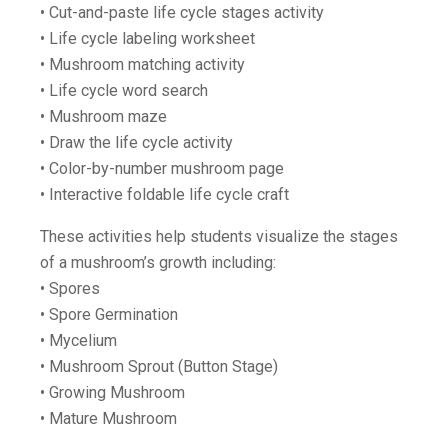
• Cut-and-paste life cycle stages activity
• Life cycle labeling worksheet
• Mushroom matching activity
• Life cycle word search
• Mushroom maze
• Draw the life cycle activity
• Color-by-number mushroom page
• Interactive foldable life cycle craft
These activities help students visualize the stages
of a mushroom’s growth including:
• Spores
• Spore Germination
• Mycelium
• Mushroom Sprout (Button Stage)
• Growing Mushroom
• Mature Mushroom