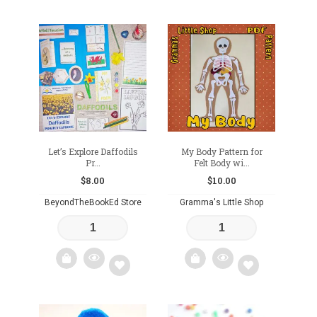
Add
Add
to
to
wishlist
wishlist
Let’s Explore Daffodils
My Body Pattern for
Pr...
Felt Body wi...
$
8.00
$
10.00
BeyondTheBookEd Store
Gramma's Little Shop
Add
Add