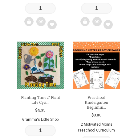
Add
Add
to
to
wishlist
wishlist
Planting Time // Plant
Preschool,
Life Cycl...
Kindergarten
Beginnin...
$
4.35
$
3.00
Gramma's Little Shop
2 Motivated Moms
Preschool Curriculum