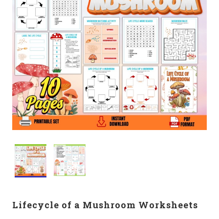
Lifecycle of a Mushroom Worksheets