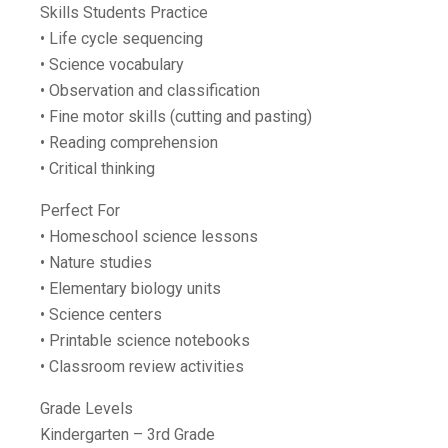
Skills Students Practice
• Life cycle sequencing
• Science vocabulary
• Observation and classification
• Fine motor skills (cutting and pasting)
• Reading comprehension
• Critical thinking
Perfect For
• Homeschool science lessons
• Nature studies
• Elementary biology units
• Science centers
• Printable science notebooks
• Classroom review activities
Grade Levels
Kindergarten – 3rd Grade