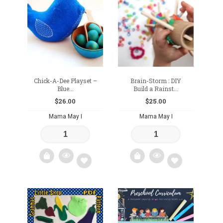
to
to
wishlist
wishlist
Chick-A-Dee Playset –
Brain-Storm : DIY
Blue...
Build a Rainst...
$
26.00
$
25.00
Mama May I
Mama May I
Add
Add
to
to
wishlist
wishlist