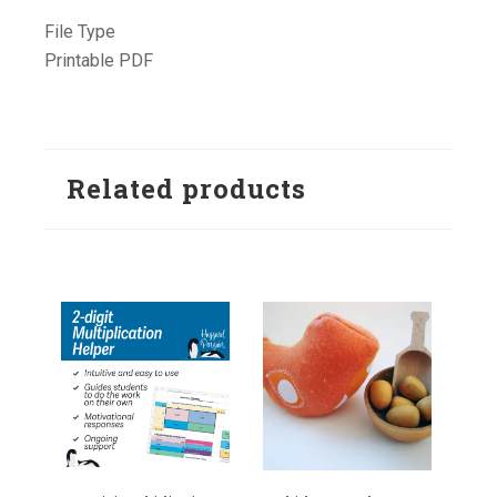
File Type
Printable PDF
Related products