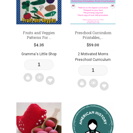
Fruits and Veggies
Preschool Curriculum
Patterns For ...
Printables,...
$
4.35
$
59.00
Gramma's Little Shop
2 Motivated Moms
Preschool Curriculum
Add
Add
to
to
wishlist
wishlist