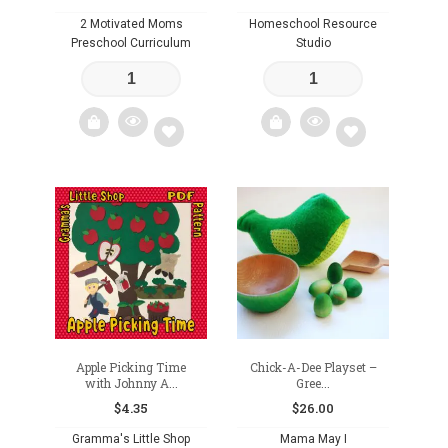
2 Motivated Moms
Homeschool Resource
Preschool Curriculum
Studio
Add
Add
to
to
wishlist
wishlist
Apple Picking Time
Chick-A-Dee Playset –
with Johnny A...
Gree...
$
4.35
$
26.00
Gramma's Little Shop
Mama May I