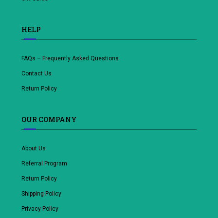
HELP
FAQs – Frequently Asked Questions
Contact Us
Return Policy
OUR COMPANY
About Us
Referral Program
Return Policy
Shipping Policy
Privacy Policy