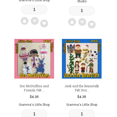
Gramma's Little Shop
Studio
Add
Add
to
to
wishlist
wishlist
Doc McStuffins and
Jack and the Beanstalk
Friends Felt ...
Felt Stor...
$
4.35
$
4.35
Gramma's Little Shop
Gramma's Little Shop