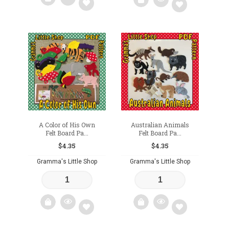
Add
Add
to
to
wishlist
wishlist
A Color of His Own
Australian Animals
Felt Board Pa...
Felt Board Pa...
$
4.35
$
4.35
Gramma's Little Shop
Gramma's Little Shop