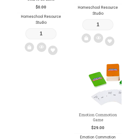
$
0.00
Homeschool Resource
Studio
Homeschool Resource
Studio
Add
Add
to
to
wishlist
wishlist
Emotion Commotion
Game
$
29.00
Emotion Commotion