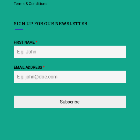
Terms & Conditions
SIGN UP FOR OUR NEWSLETTER
FIRST NAME
*
EMAIL ADDRESS
*
Subscribe