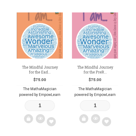
The Mindful Journey
The Mindful Journey
for the Earl...
for the PreR...
$
75.00
$
75.00
The MathaMagician
The MathaMagician
powered by EmpowLearn
powered by EmpowLearn