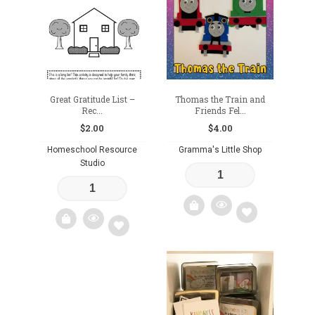
wishlist
wishlist
Great Gratitude List –
Thomas the Train and
Rec...
Friends Fel...
$
2.00
$
4.00
Homeschool Resource
Gramma's Little Shop
Studio
Add
Add
to
to
wishlist
wishlist