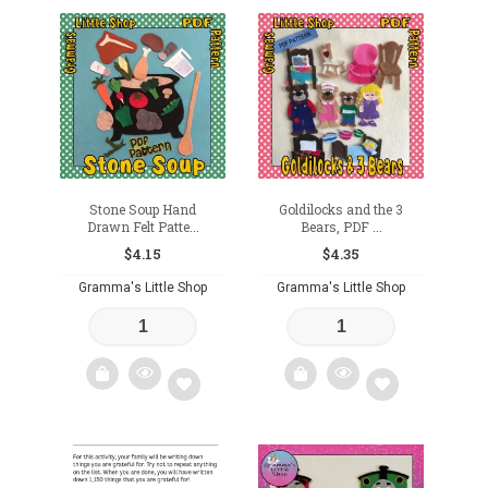
Add
Add
to
to
wishlist
wishlist
Stone Soup Hand
Goldilocks and the 3
Drawn Felt Patte...
Bears, PDF ...
$
4.15
$
4.35
Gramma's Little Shop
Gramma's Little Shop
Add
Add
to
to