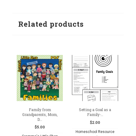
Add
Add
to
to
Related products
wishlist
wishlist
Family from
Setting a Goal as a
Grandparents, Mom,
Family ̵...
D...
$
2.00
$
5.00
Homeschool Resource