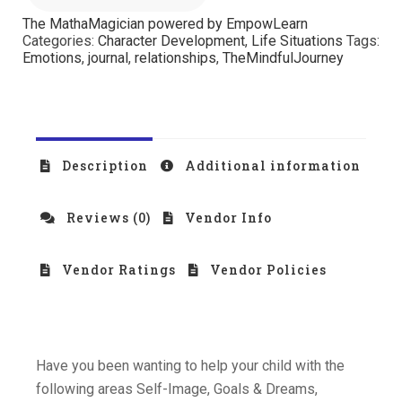
The MathaMagician powered by EmpowLearn
Categories:
Character Development
,
Life Situations
Tags:
Emotions
,
journal
,
relationships
,
TheMindfulJourney
Description
Additional information
Reviews (0)
Vendor Info
Vendor Ratings
Vendor Policies
Have you been wanting to help your child with the
following areas Self-Image, Goals & Dreams,