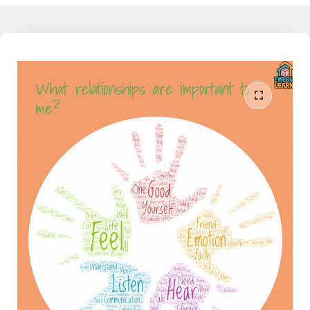
working families today feel detached from the learning their child
does at school, and as much as they would like to understand and
support their child, they don't have that knowledge, yet. I am the
liaison between the school and home. I speak both languages and
can help the family reduce the conflict around homework and
learning when partnered together. Join our community to learn
more - The Mathamagician - Learn More Now