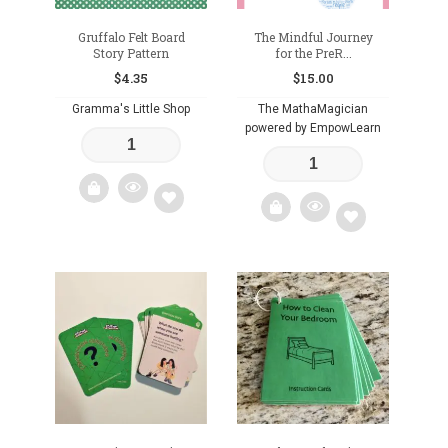
Gruffalo Felt Board
The Mindful Journey
Story Pattern
for the PreR...
$
4.35
$
15.00
Gramma's Little Shop
The MathaMagician
powered by EmpowLearn
Add
Add
to
to
wishlist
wishlist