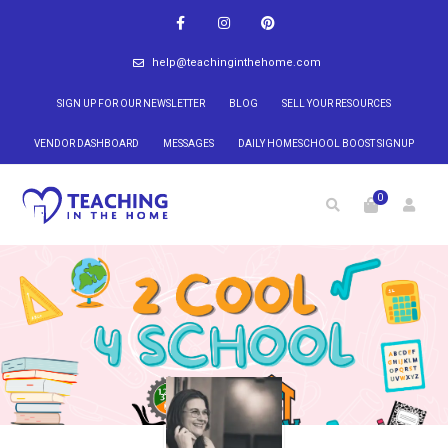
help@teachinginthehome.com
SIGN UP FOR OUR NEWSLETTER
BLOG
SELL YOUR RESOURCES
VENDOR DASHBOARD
MESSAGES
DAILY HOMESCHOOL BOOST SIGNUP
0