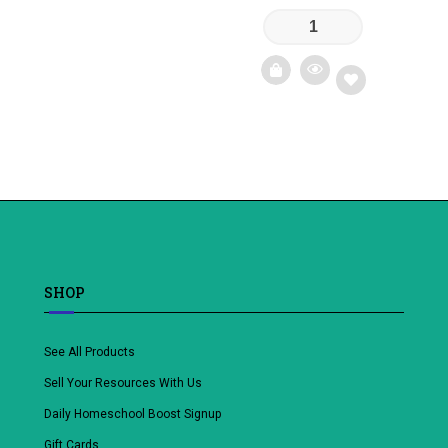
Add
to
wishlist
SHOP
See All Products
Sell Your Resources With Us
Daily Homeschool Boost Signup
Gift Cards