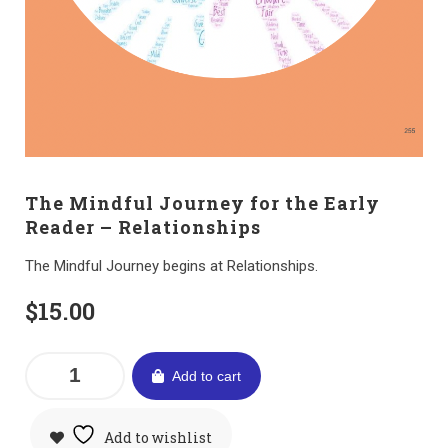
The Mindful Journey for the Early
Reader – Relationships
The Mindful Journey begins at Relationships.
$
15.00
Add to cart
Add to wishlist