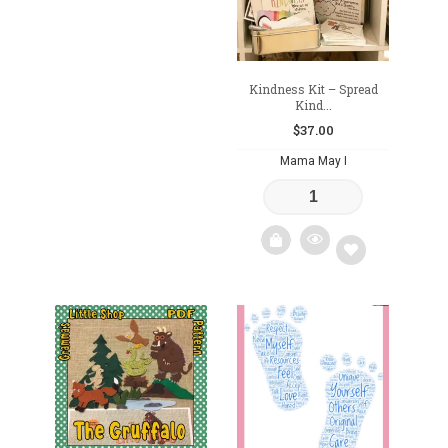
Kindness Kit – Spread
Kind...
$
37.00
Mama May I
Add
to
wishlist