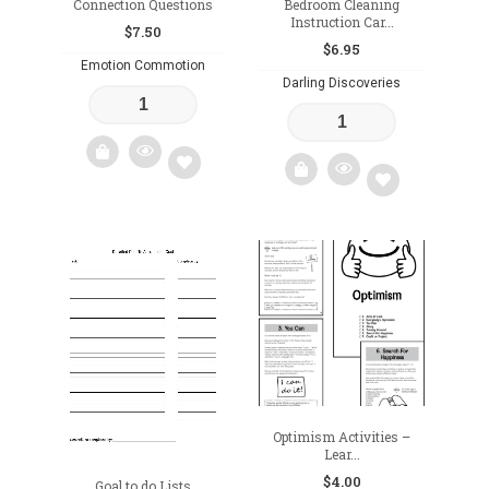
Connection Questions
Bedroom Cleaning
Instruction Car...
$
7.50
$
6.95
Emotion Commotion
Darling Discoveries
Add
Add
to
to
wishlist
wishlist
Optimism Activities –
Lear...
$
4.00
Goal to do Lists