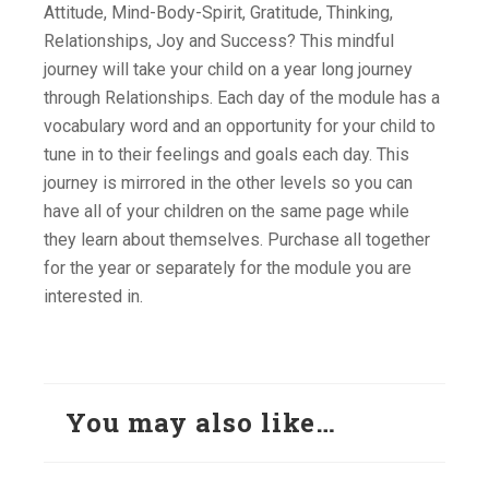
Attitude, Mind-Body-Spirit, Gratitude, Thinking,
Relationships, Joy and Success? This mindful
journey will take your child on a year long journey
through Relationships. Each day of the module has a
vocabulary word and an opportunity for your child to
tune in to their feelings and goals each day. This
journey is mirrored in the other levels so you can
have all of your children on the same page while
they learn about themselves. Purchase all together
for the year or separately for the module you are
interested in.
You may also like…