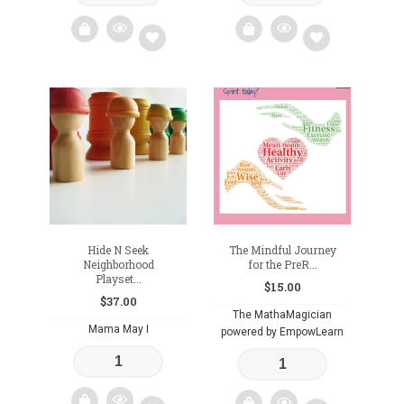
Add
Add
to
to
wishlist
wishlist
Hide N Seek
The Mindful Journey
Neighborhood
for the PreR...
Playset...
$
15.00
$
37.00
The MathaMagician
Mama May I
powered by EmpowLearn