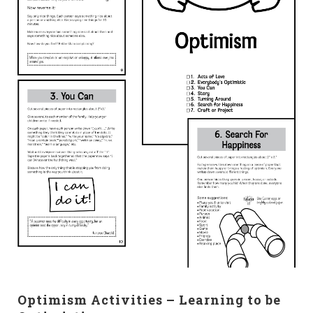
Optimism Activities – Learning to be