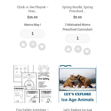
Chick-A-Dee Playset –
Spring Bundle, Spring
Oran...
Preschool ...
$
26.00
$
5.00
Mama May I
2 Motivated Moms
Preschool Curriculum
Add
Add
to
to
wishlist
wishlist
Fire Safety Activities –
Let’s Explore ice Age