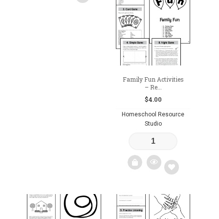
to
wishlist
Add
to
wishlist
Family Fun Activities
– Re...
$
4.00
Homeschool Resource
Studio
Add
to