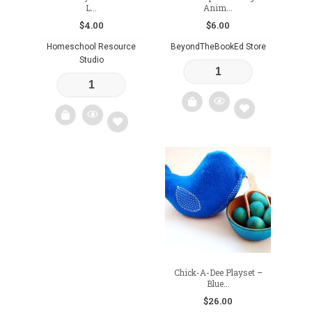
L...
Anim...
$
4.00
$
6.00
Homeschool Resource
BeyondTheBookEd Store
Studio
Add
Add
to
to
wishlist
wishlist
Chick-A-Dee Playset –
Blue...
$
26.00