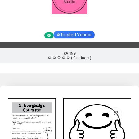
Homeschool Resource Studio
Trusted Vendor
RATING
( 0 ratings )