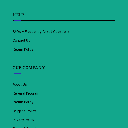
HELP
FAQs – Frequently Asked Questions
Contact Us
Return Policy
OUR COMPANY
About Us
Referral Program
Return Policy
Shipping Policy
Privacy Policy