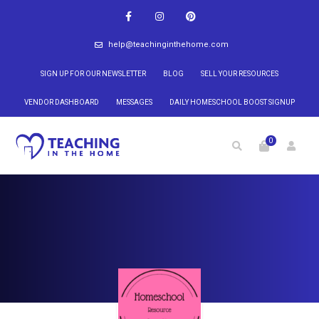
help@teachinginthehome.com
SIGN UP FOR OUR NEWSLETTER
BLOG
SELL YOUR RESOURCES
VENDOR DASHBOARD
MESSAGES
DAILY HOMESCHOOL BOOST SIGNUP
0