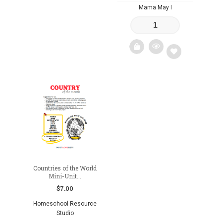
Mama May I
Add
to
wishlist
Countries of the World
Mini-Unit...
$
7.00
Homeschool Resource
Studio