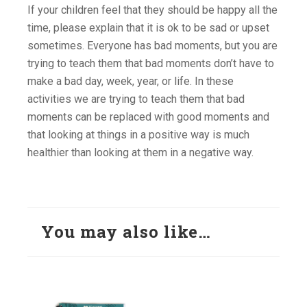
If your children feel that they should be happy all the
time, please explain that it is ok to be sad or upset
sometimes. Everyone has bad moments, but you are
trying to teach them that bad moments don’t have to
make a bad day, week, year, or life. In these
activities we are trying to teach them that bad
moments can be replaced with good moments and
that looking at things in a positive way is much
healthier than looking at them in a negative way.
You may also like…