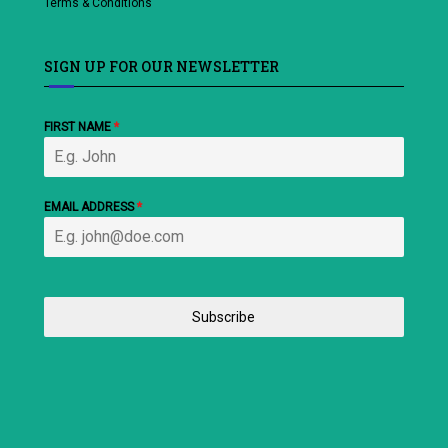
Terms & Conditions
SIGN UP FOR OUR NEWSLETTER
FIRST NAME
*
EMAIL ADDRESS
*
Subscribe