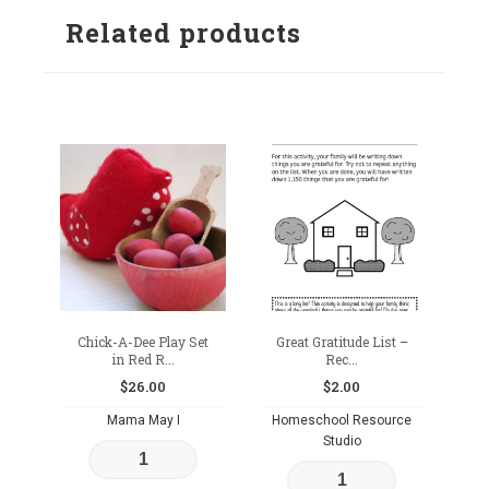
Related products
wishlist
Chick-A-Dee Play Set
Great Gratitude List –
in Red R...
Rec...
$
26.00
$
2.00
Mama May I
Homeschool Resource
Studio