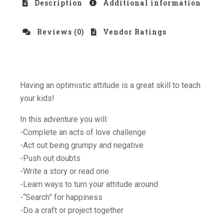
Description
Additional information
Reviews (0)
Vendor Ratings
Having an optimistic attitude is a great skill to teach
your kids!
In this adventure you will:
-Complete an acts of love challenge
-Act out being grumpy and negative
-Push out doubts
-Write a story or read one
-Learn ways to turn your attitude around
-“Search” for happiness
-Do a craft or project together