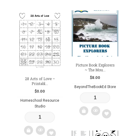
Add
Add
to
to
wishlist
wishlist
Picture Book Explorers
~ The Mou...
$
8.00
28 Acts of Love –
Printabl...
BeyondTheBookEd Store
$
0.00
Homeschool Resource
Studio
Add