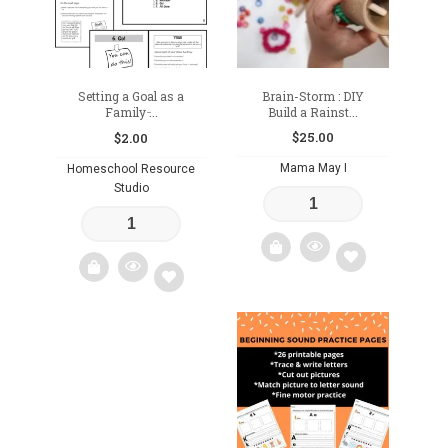
Setting a Goal as a
Brain-Storm : DIY
Family ̵...
Build a Rainst...
$
25.00
$
2.00
Mama May I
Homeschool Resource
Studio
Add
Add
to
to
wishlist
wishlist