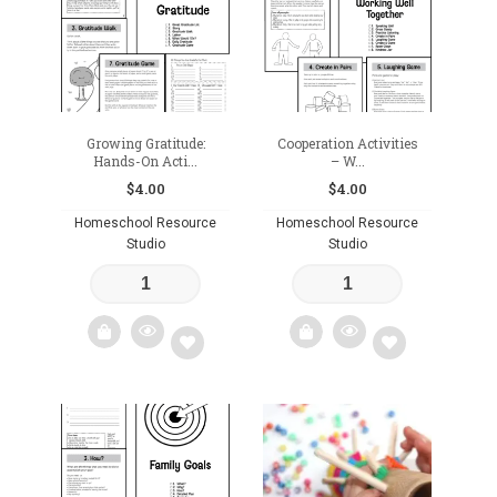
wishlist
Growing Gratitude:
Cooperation Activities
Hands-On Acti...
– W...
$
4.00
$
4.00
Homeschool Resource
Homeschool Resource
Studio
Studio
Add
Add
to
to
wishlist
wishlist