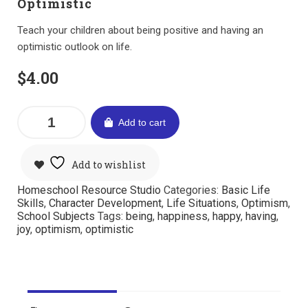
Optimistic
Teach your children about being positive and having an
optimistic outlook on life.
$
4.00
Add to cart
Add to wishlist
Homeschool Resource Studio
Categories:
Basic Life
Skills
,
Character Development
,
Life Situations
,
Optimism
,
School Subjects
Tags:
being
,
happiness
,
happy
,
having
,
joy
,
optimism
,
optimistic