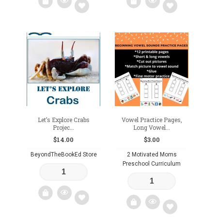
Add
Add
to
to
wishlist
wishlist
Let’s Explore Crabs
Vowel Practice Pages,
Projec...
Long Vowel...
$
14.00
$
3.00
BeyondTheBookEd Store
2 Motivated Moms
Preschool Curriculum