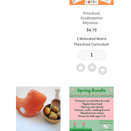
Preschool,
Kindergarten
Beginnin...
$
4.75
2 Motivated Moms
Preschool Curriculum
Add
to
wishlist