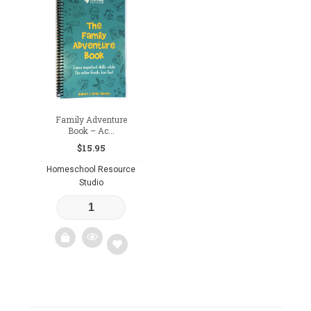
Family Adventure
Book – Ac...
$
15.95
Homeschool Resource
Studio
Add
to