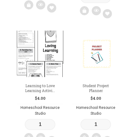
Add
Add
to
to
wishlist
wishlist
Learning to Love
Student Project
Learning Activi...
Planner
$
4.00
$
4.00
Homeschool Resource
Homeschool Resource
Studio
Studio