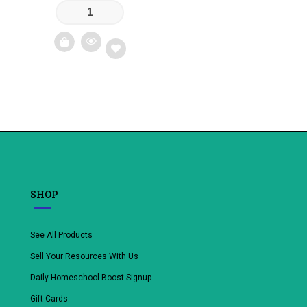
Add
to
wishlist
SHOP
See All Products
Sell Your Resources With Us
Daily Homeschool Boost Signup
Gift Cards