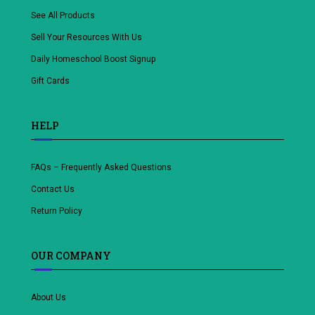
See All Products
Sell Your Resources With Us
Daily Homeschool Boost Signup
Gift Cards
HELP
FAQs – Frequently Asked Questions
Contact Us
Return Policy
OUR COMPANY
About Us