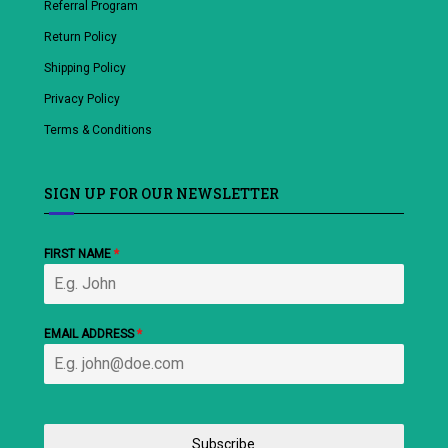
Referral Program
Return Policy
Shipping Policy
Privacy Policy
Terms & Conditions
SIGN UP FOR OUR NEWSLETTER
FIRST NAME
*
EMAIL ADDRESS
*
Subscribe