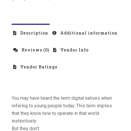
Description
Additional information
Reviews (0)
Vendor Info
Vendor Ratings
You may have heard the term digital natives when
refering to young people today. This term implies
that they know how to operate in that world
instinctively.
But they don’t.