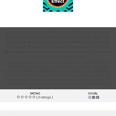
The Start Effect Store
Your kids need you to mentor and guide them in navigating
the digital world, understanding the impact their digital life
has offline, and finding balance between being online and
unplugged. They need to learn how to manage their digital
presence in a safe, healthy and beneficial way. Good news!
The Start Effect is here to help!
Sarah Maynard is the founder and CEO of THE START EFFECT, a
digital presence education company. She helps young people
become aware of the impact their online actions have offline and to
teaches them how to move forward with a positive, valuable and
useful digital footprint. She has worked with kids for almost 20
years and she is a children’s book writer and illustrator and digital
marketing communications strategist.
RATING
SOCIAL
( 0 ratings )