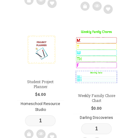
Add
Add
to
to
wishlist
wishlist
Student Project
Planner
$
4.00
Weekly Family Chore
Chart
Homeschool Resource
$
0.00
Studio
Darling Discoveries