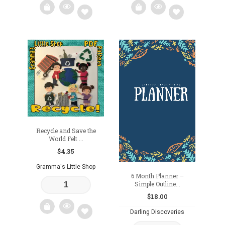
Add
Add
to
to
wishlist
wishlist
Recycle and Save the
World Felt ...
$
4.35
Gramma's Little Shop
6 Month Planner –
Simple Outline...
$
18.00
Darling Discoveries