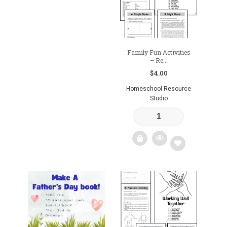
wishlist
Family Fun Activities
– Re...
$
4.00
Homeschool Resource
Studio
Add
to
wishlist