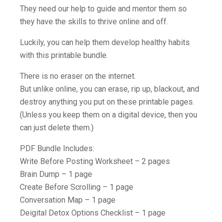
They need our help to guide and mentor them so
they have the skills to thrive online and off.
Luckily, you can help them develop healthy habits
with this printable bundle.
There is no eraser on the internet.
But unlike online, you can erase, rip up, blackout, and
destroy anything you put on these printable pages.
(Unless you keep them on a digital device, then you
can just delete them.)
PDF Bundle Includes:
Write Before Posting Worksheet – 2 pages
Brain Dump – 1 page
Create Before Scrolling – 1 page
Conversation Map – 1 page
Deigital Detox Options Checklist – 1 page