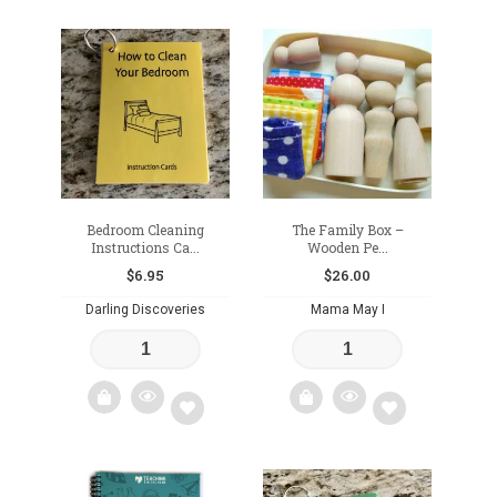
Add
Add
to
to
wishlist
wishlist
Bedroom Cleaning
The Family Box –
Instructions Ca...
Wooden Pe...
$
6.95
$
26.00
Darling Discoveries
Mama May I
Add
Add