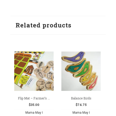
Related products
Flip Mat – Farmer’s ...
Balance Birds
$
35.00
$
74.75
Mama May I
Mama May I