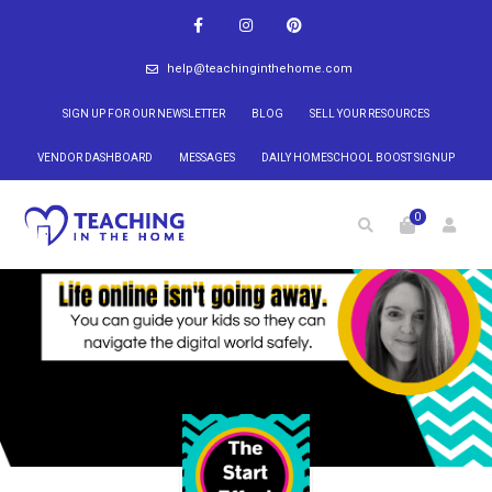
help@teachinginthehome.com
SIGN UP FOR OUR NEWSLETTER
BLOG
SELL YOUR RESOURCES
VENDOR DASHBOARD
MESSAGES
DAILY HOMESCHOOL BOOST SIGNUP
0