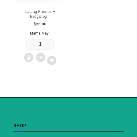
Lacing Friends –
Hedgehog ...
$
26.00
Mama May I
Add
to
wishlist
SHOP