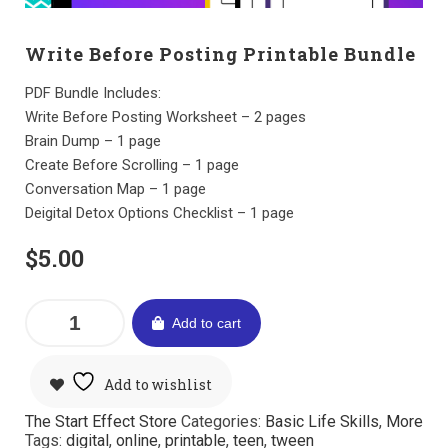
Write Before Posting Printable Bundle
PDF Bundle Includes:
Write Before Posting Worksheet – 2 pages
Brain Dump – 1 page
Create Before Scrolling – 1 page
Conversation Map – 1 page
Deigital Detox Options Checklist – 1 page
$
5.00
Add to cart
Add to wishlist
The Start Effect Store
Categories:
Basic Life Skills
,
More
Tags:
digital
,
online
,
printable
,
teen
,
tween