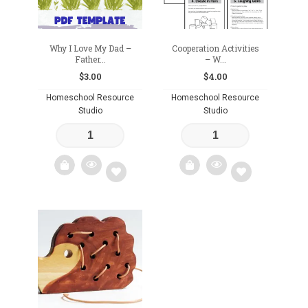
Why I Love My Dad –
Cooperation Activities
Father...
– W...
$
3.00
$
4.00
Homeschool Resource
Homeschool Resource
Studio
Studio
Add
Add
to
to
wishlist
wishlist