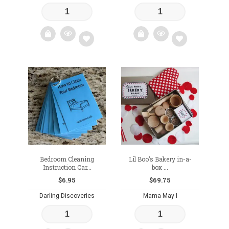
Add
Add
to
to
wishlist
wishlist
Bedroom Cleaning
Lil Boo’s Bakery in-a-
Instruction Car...
box ...
$
6.95
$
69.75
Darling Discoveries
Mama May I