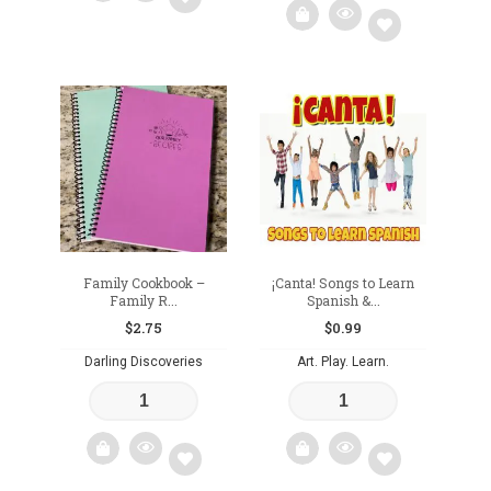
Add
Add
to
to
wishlist
wishlist
Family Cookbook –
¡Canta! Songs to Learn
Family R...
Spanish &...
$
2.75
$
0.99
Darling Discoveries
Art. Play. Learn.