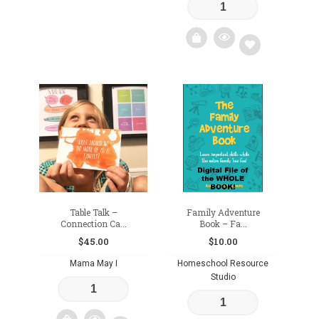
Add
to
wishlist
Add
to
wishlist
Table Talk –
Family Adventure
Connection Ca...
Book – Fa...
$
45.00
$
10.00
Mama May I
Homeschool Resource
Studio