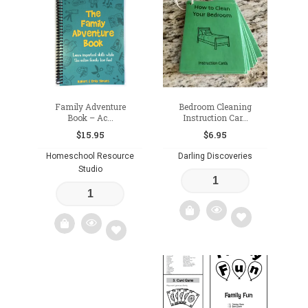
to
to
wishlist
wishlist
Family Adventure
Bedroom Cleaning
Book – Ac...
Instruction Car...
$
15.95
$
6.95
Homeschool Resource
Darling Discoveries
Studio
Add
Add
to
to
wishlist