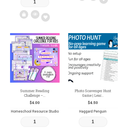
Add
to
wishlist
Add
to
wishlist
Summer Reading
Photo Scavenger Hunt
Challenge –...
Game | Lear...
$
4.00
$
4.50
Homeschool Resource Studio
Haggard Penguin