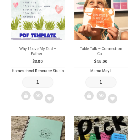
wishlist
wishlist
Why I Love My Dad –
Table Talk – Connection
Father...
Ca...
$
3.00
$
45.00
Homeschool Resource Studio
Mama May I
Add
Add
to
to
wishlist
wishlist