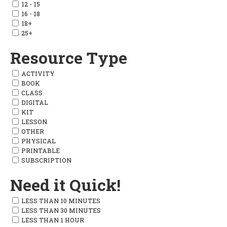
12 - 15
16 - 18
18+
25+
Resource Type
ACTIVITY
BOOK
CLASS
DIGITAL
KIT
LESSON
OTHER
PHYSICAL
PRINTABLE
SUBSCRIPTION
Need it Quick!
LESS THAN 10 MINUTES
LESS THAN 30 MINUTES
LESS THAN 1 HOUR