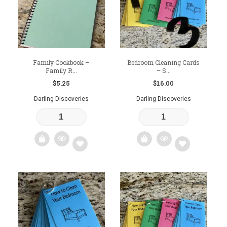
Family Cookbook –
Bedroom Cleaning Cards
Family R...
– S...
$
5.25
$
16.00
Darling Discoveries
Darling Discoveries
Add
Add
to
to
wishlist
wishlist