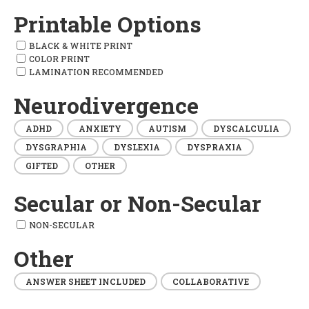
Printable Options
BLACK & WHITE PRINT
COLOR PRINT
LAMINATION RECOMMENDED
Neurodivergence
ADHD
ANXIETY
AUTISM
DYSCALCULIA
DYSGRAPHIA
DYSLEXIA
DYSPRAXIA
GIFTED
OTHER
Secular or Non-Secular
NON-SECULAR
Other
ANSWER SHEET INCLUDED
COLLABORATIVE