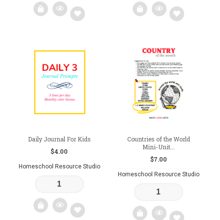
Add
Add
to
to
wishlist
wishlist
Daily Journal For Kids
Countries of the World
Mini-Unit...
$
4.00
$
7.00
Homeschool Resource Studio
Homeschool Resource Studio