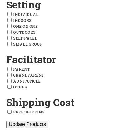
Setting
INDIVIDUAL
INDOORS
ONE ON ONE
OUTDOORS
SELF PACED
SMALL GROUP
Facilitator
PARENT
GRANDPARENT
AUNT/UNCLE
OTHER
Shipping Cost
FREE SHIPPING
Update Products