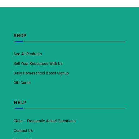
SHOP
See All Products
Sell Your Resources With Us
Daily Homeschool Boost Signup
Gift Cards
HELP
FAQs – Frequently Asked Questions
Contact Us