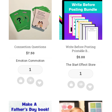
to
to
wishlist
wishlist
Connection Questions
Write Before Posting
Printable B...
$
7.50
$
5.00
Emotion Commotion
The Start Effect Store
Add
Add
to
to