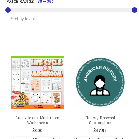
PRICE RANGE:
$0
—
$50
Lifecycle of a Mushroom
History Unboxed
Worksheets
Subscription
$
3.00
$
47.95