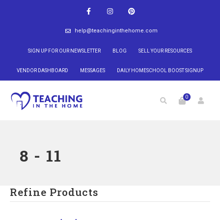
help@teachinginthehome.com
SIGN UP FOR OUR NEWSLETTER
BLOG
SELL YOUR RESOURCES
VENDOR DASHBOARD
MESSAGES
DAILY HOMESCHOOL BOOST SIGNUP
0
8 - 11
Refine Products