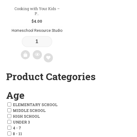
Cooking with Your Kids –
P...
$
4.00
Homeschool Resource Studio
Product Categories
Add
to
Age
wishlist
ELEMENTARY SCHOOL
MIDDLE SCHOOL
HIGH SCHOOL
UNDER 3
4 - 7
8 - 11