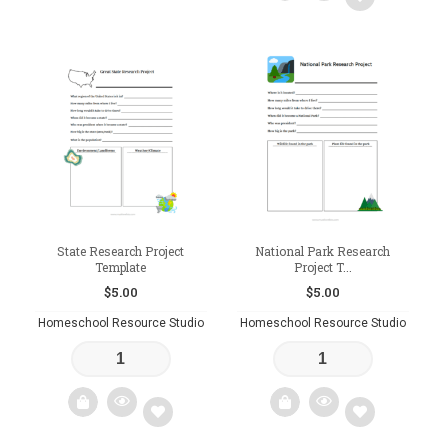
Add
Add
to
to
wishlist
wishlist
State Research Project
National Park Research
Template
Project T...
$
5.00
$
5.00
Homeschool Resource Studio
Homeschool Resource Studio