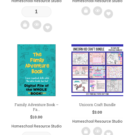
Homeschool Resource Studio
Homeschool Resource Studio
Add
to
Add
wishlist
to
wishlist
Family Adventure Book –
Unicorn Craft Bundle
Fa...
$
3.00
$
10.00
Homeschool Resource Studio
Homeschool Resource Studio