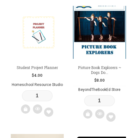
Add
Add
to
to
wishlist
wishlist
Student Project Planner
Picture Book Explorers ~
Dogs Do...
$
4.00
$
8.00
Homeschool Resource Studio
BeyondTheBookEd Store
Add
Add