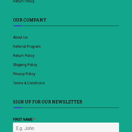
Return Policy
OUR COMPANY
About Us
Referral Program
Return Policy
Shipping Policy
Privacy Policy
Terms & Conditions
SIGN UP FOR OUR NEWSLETTER
FIRST NAME
*