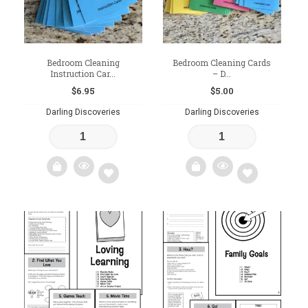
Bedroom Cleaning
Bedroom Cleaning Cards
Instruction Car...
– D...
$
6.95
$
5.00
Darling Discoveries
Darling Discoveries
Add
Add
to
to
wishlist
wishlist