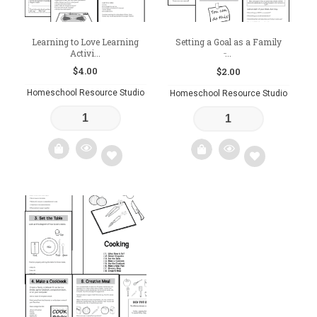
Learning to Love Learning
Setting a Goal as a Family
Activi...
̵...
$
4.00
$
2.00
Homeschool Resource Studio
Homeschool Resource Studio
Add
Add
to
to
wishlist
wishlist