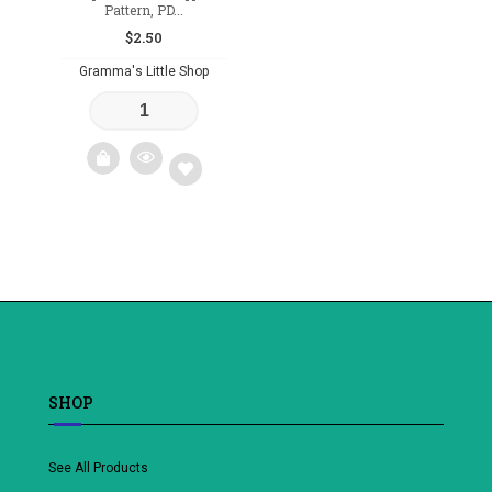
Pattern, PD...
$
2.50
Gramma's Little Shop
Add
to
wishlist
SHOP
See All Products