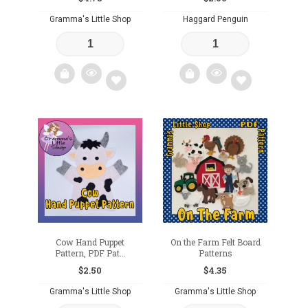
Gramma's Little Shop
Haggard Penguin
Add
Add
to
to
wishlist
wishlist
Cow Hand Puppet
On the Farm Felt Board
Pattern, PDF Pat...
Patterns
$
2.50
$
4.35
Gramma's Little Shop
Gramma's Little Shop