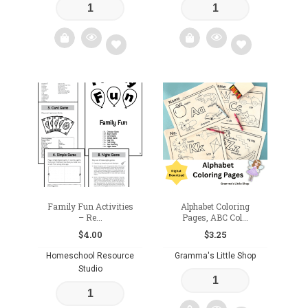
Add
Add
to
to
wishlist
wishlist
Family Fun Activities
Alphabet Coloring
– Re...
Pages, ABC Col...
$
4.00
$
3.25
Homeschool Resource
Gramma's Little Shop
Studio