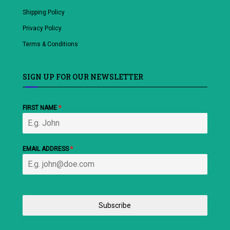
Shipping Policy
Privacy Policy
Terms & Conditions
SIGN UP FOR OUR NEWSLETTER
FIRST NAME
*
EMAIL ADDRESS
*
Subscribe