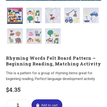
Rhyming Words Felt Board Pattern –
Beginning Reading, Matching Activity
This is a pattern for a group of rhyming items great for
beginning reading, Perfect language development activity.
$
4.35
Add to cart