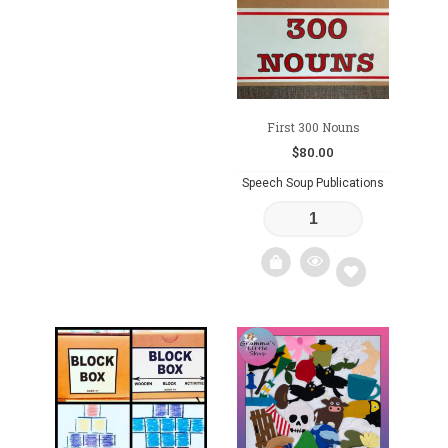
to
wishlist
wishlist
First 300 Nouns
$
80.00
Speech Soup Publications
Add
to
wishlist