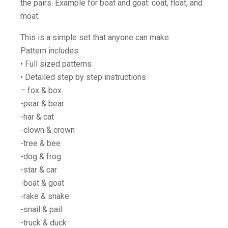
the pairs. Example for boat and goat: coat, float, and
moat.
This is a simple set that anyone can make.
Pattern includes:
• Full sized patterns
• Detailed step by step instructions
– fox & box
-pear & bear
-har & cat
-clown & crown
-tree & bee
-dog & frog
-star & car
-boat & goat
-rake & snake
-snail & pail
-truck & duck