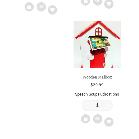
Add
Add
to
to
wishlist
wishlist
Wooden Mailbox
$
29.99
Speech Soup Publications