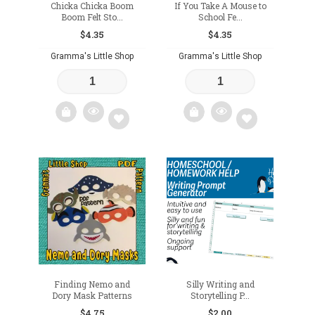
Chicka Chicka Boom
If You Take A Mouse to
Boom Felt Sto...
School Fe...
$
4.35
$
4.35
Gramma's Little Shop
Gramma's Little Shop
Add
Add
to
to
wishlist
wishlist
Finding Nemo and
Silly Writing and
Dory Mask Patterns
Storytelling P...
$
4.75
$
2.00