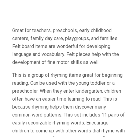
Great for teachers, preschools, early childhood
centers, family day care, playgroups, and families.
Felt board items are wonderful for developing
language and vocabulary. Felt pieces help with the
development of fine motor skills as well.
This is a group of rhyming items great for beginning
reading. Can be used with the young toddler or a
preschooler. When they enter kindergarten, children
often have an easier time learning to read. This is
because rhyming helps them discover many
common word patterns. This set includes 11 pairs of
easily reconizable rhyming words. Encourage
children to come up with other words that rhyme with