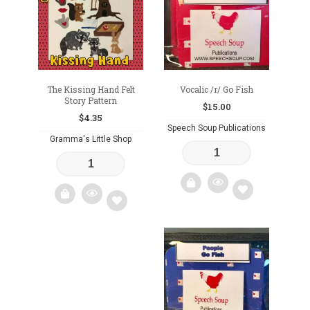
wishlist
wishlist
The Kissing Hand Felt
Vocalic /r/ Go Fish
Story Pattern
$
15.00
$
4.35
Speech Soup Publications
Gramma's Little Shop
Add
Add
to
to
wishlist
wishlist