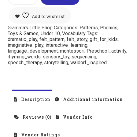
Add to wishlist
Gramma's Little Shop
Categories:
Patterns
,
Phonics
,
Toys & Games
,
Under 10
,
Vocabulary
Tags:
dramatic_play
,
felt_pattern
,
felt_story
,
gift_for_kids
,
imaginative_play
,
interactive_learning
,
language_development
,
montessori
,
Preschool_activity
,
rhyming_words
,
sensory_toy
,
sequencing
,
speech_therapy
,
storytelling
,
waldorf_inspired
Description
Additional information
Reviews (0)
Vendor Info
Vendor Ratings