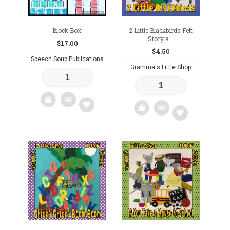
Block Box!
2 Little Blackbirds Felt
Story a...
$
17.00
$
4.50
Speech Soup Publications
Gramma's Little Shop
Add
Add
to
to
wishlist
wishlist