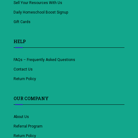
Sell Your Resources With Us
Daily Homeschool Boost Signup
Gift Cards
HELP
FAQs – Frequently Asked Questions
Contact Us
Return Policy
OUR COMPANY
About Us
Referral Program
Return Policy