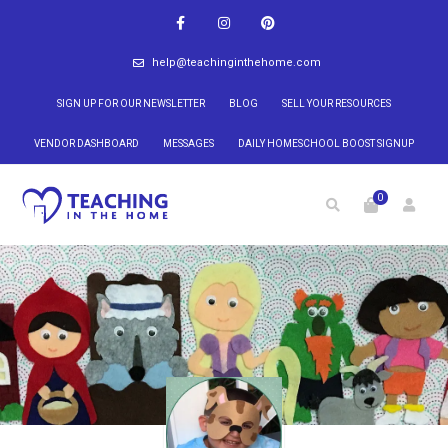
help@teachinginthehome.com
SIGN UP FOR OUR NEWSLETTER
BLOG
SELL YOUR RESOURCES
VENDOR DASHBOARD
MESSAGES
DAILY HOMESCHOOL BOOST SIGNUP
0