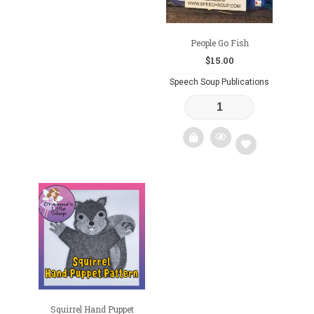
People Go Fish
$
15.00
Speech Soup Publications
Add
to
wishlist
Squirrel Hand Puppet