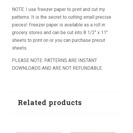
NOTE: I use freezer paper to print and cut my
patterns. It is the secret to cutting small precise
pieces! Freezer paper is available as a roll in
grocery stores and can be cut into 8 1/2″ x 11″
sheets to print on or you can purchase precut
sheets.
PLEASE NOTE: PATTERNS ARE INSTANT
DOWNLOADS AND ARE NOT REFUNDABLE.
Related products