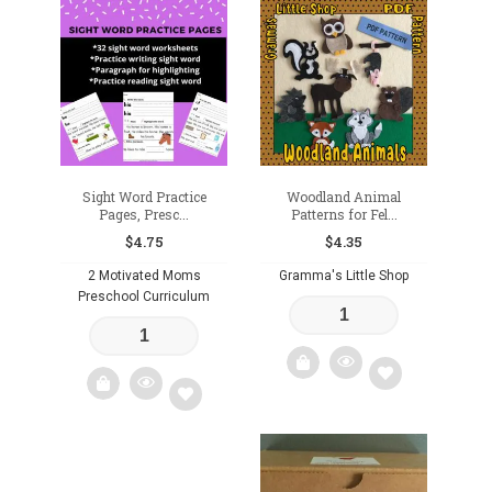
Sight Word Practice
Woodland Animal
Pages, Presc...
Patterns for Fel...
$
4.75
$
4.35
2 Motivated Moms
Gramma's Little Shop
Preschool Curriculum
Add
Add
to