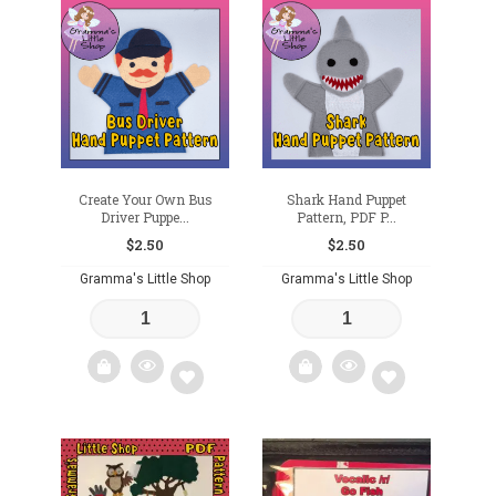
Add
to
wishlist
Create Your Own Bus
Shark Hand Puppet
Driver Puppe...
Pattern, PDF P...
$
2.50
$
2.50
Gramma's Little Shop
Gramma's Little Shop
Add
Add
to
to